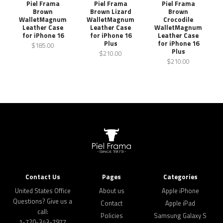
Piel Frama
Piel Frama
Piel Frama
Brown
Brown Lizard
Brown
WalletMagnum
WalletMagnum
Crocodile
Leather Case
Leather Case
WalletMagnum
for iPhone 16
for iPhone 16
Leather Case
Plus
for iPhone 16
$185.00
Plus
$210.00
$210.00
Contact Us
Pages
Categories
United States Office
About us
Apple iPhone
Questions? Give us a
Contact
Apple iPad
call:
Policies
Samsung Galaxy S
1-720-343-7977