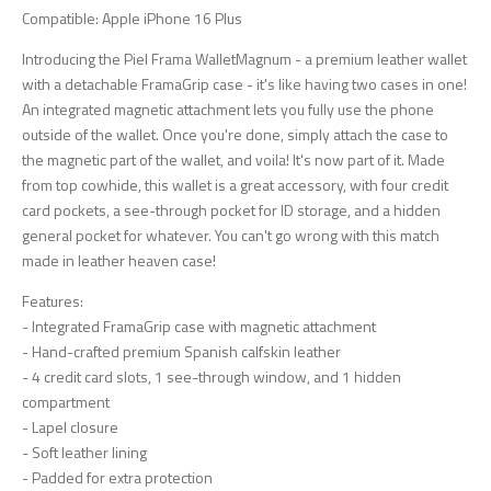
Compatible: Apple iPhone 16 Plus
Introducing the Piel Frama WalletMagnum - a premium leather wallet
with a detachable FramaGrip case - it's like having two cases in one!
An integrated magnetic attachment lets you fully use the phone
outside of the wallet. Once you're done, simply attach the case to
the magnetic part of the wallet, and voila! It's now part of it. Made
from top cowhide, this wallet is a great accessory, with four credit
card pockets, a see-through pocket for ID storage, and a hidden
general pocket for whatever. You can't go wrong with this match
made in leather heaven case!
Features:
- Integrated FramaGrip case with magnetic attachment
- Hand-crafted premium Spanish calfskin leather
- 4 credit card slots, 1 see-through window, and 1 hidden
compartment
- Lapel closure
- Soft leather lining
- Padded for extra protection