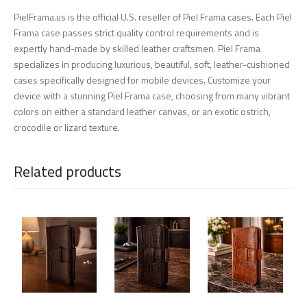
PielFrama.us is the official U.S. reseller of Piel Frama cases. Each Piel
Frama case passes strict quality control requirements and is
expertly hand-made by skilled leather craftsmen. Piel Frama
specializes in producing luxurious, beautiful, soft, leather-cushioned
cases specifically designed for mobile devices. Customize your
device with a stunning Piel Frama case, choosing from many vibrant
colors on either a standard leather canvas, or an exotic ostrich,
crocodile or lizard texture.
Related products