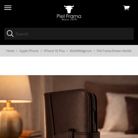
View
skip
cart
to
menu
Home
Apple iPhone
iPhone 16 Plus
WalletMagnum
Piel Frama Brown WalletMagn