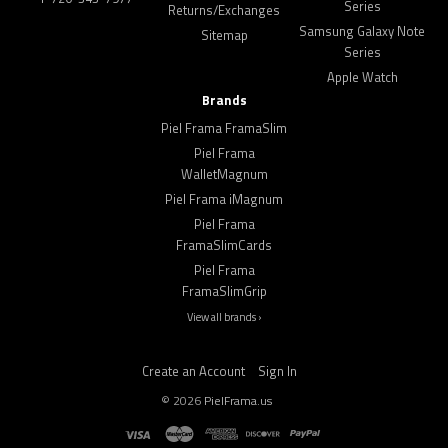
Series
Returns/Exchanges
Samsung Galaxy Note
Sitemap
Series
Apple Watch
Brands
Piel Frama FramaSlim
Piel Frama
WalletMagnum
Piel Frama iMagnum
Piel Frama
FramaSlimCards
Piel Frama
FramaSlimGrip
View all brands ›
Create an Account
Sign In
©
2026
PielFrama.us