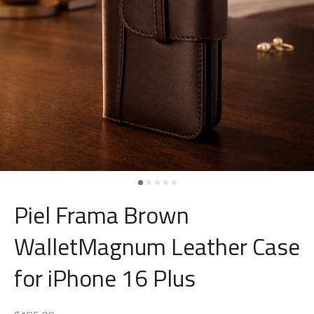
Piel Frama Brown
WalletMagnum Leather Case
for iPhone 16 Plus