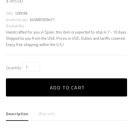
$185.00
SKU:
U991M
products.upc
645685509471
Availability:
Handcrafted for you in Spain, this item is expected to ship in 7 - 10 days.
Shipped to you from the USA. Prices in USD. Duties and tariffs covered.
Enjoy free shipping within the U.S.!
Quantity
ADD TO CART
Description
Warranty