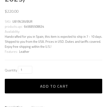
$220.00
SKU:
U819V2AVBUR
products.upc
645685508634
Availability:
Handcrafted for you in Spain, this item is expected to ship in 7 - 10 days.
Shipped to you from the USA. Prices in USD. Duties and tariffs covered.
Enjoy free shipping within the U.S.!
Features:
Leather
Quantity
ADD TO CART