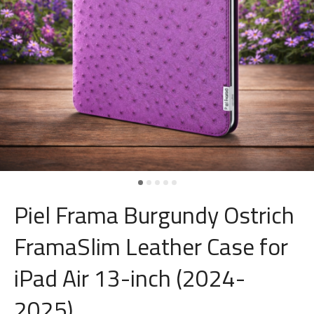
Piel Frama Burgundy Ostrich
FramaSlim Leather Case for
iPad Air 13-inch (2024-
2025)