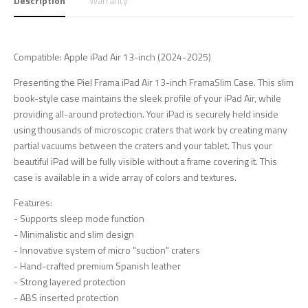
Description
Warranty
Compatible: Apple iPad Air 13-inch (2024-2025)
Presenting the Piel Frama iPad Air 13-inch FramaSlim Case. This slim
book-style case maintains the sleek profile of your iPad Air, while
providing all-around protection. Your iPad is securely held inside
using thousands of microscopic craters that work by creating many
partial vacuums between the craters and your tablet. Thus your
beautiful iPad will be fully visible without a frame covering it. This
case is available in a wide array of colors and textures.
Features:
- Supports sleep mode function
- Minimalistic and slim design
- Innovative system of micro "suction" craters
- Hand-crafted premium Spanish leather
- Strong layered protection
- ABS inserted protection