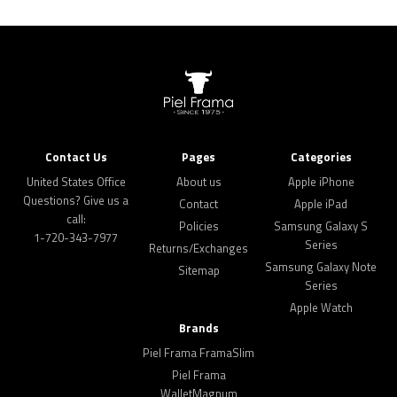
Contact Us
Pages
Categories
United States Office
About us
Apple iPhone
Questions? Give us a
Contact
Apple iPad
call:
Policies
Samsung Galaxy S
1-720-343-7977
Series
Returns/Exchanges
Samsung Galaxy Note
Sitemap
Series
Apple Watch
Brands
Piel Frama FramaSlim
Piel Frama
WalletMagnum