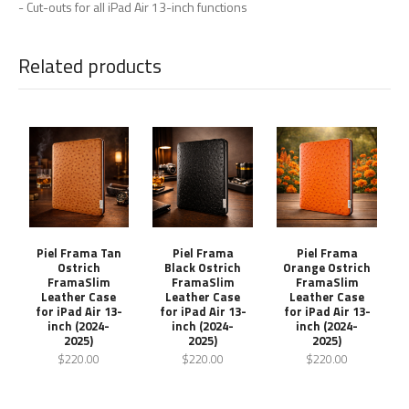
- Cut-outs for all iPad Air 13-inch functions
Related products
Piel Frama Tan
Piel Frama
Piel Frama
Ostrich
Black Ostrich
Orange Ostrich
FramaSlim
FramaSlim
FramaSlim
Leather Case
Leather Case
Leather Case
for iPad Air 13-
for iPad Air 13-
for iPad Air 13-
inch (2024-
inch (2024-
inch (2024-
2025)
2025)
2025)
$220.00
$220.00
$220.00