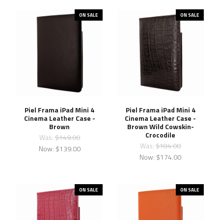
ON SALE
ON SALE
Piel Frama iPad Mini 4
Piel Frama iPad Mini 4
Cinema Leather Case -
Cinema Leather Case -
Brown
Brown Wild Cowskin-
Crocodile
Was:
$149.00
Was:
$184.00
Now:
$139.00
Now:
$174.00
ON SALE
ON SALE