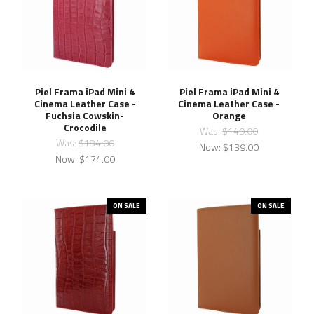
Piel Frama iPad Mini 4
Piel Frama iPad Mini 4
Cinema Leather Case -
Cinema Leather Case -
Fuchsia Cowskin-
Orange
Crocodile
Was:
$149.00
Was:
$184.00
Now:
$139.00
Now:
$174.00
ON SALE
ON SALE