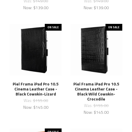
Was:
$149.00
Was:
$149.00
Now:
$139.00
Now:
$139.00
ON SALE
ON SALE
Piel Frama iPad Pro 10.5
Piel Frama iPad Pro 10.5
Cinema Leather Case -
Cinema Leather Case -
Black Cowskin-Lizard
Black Wild Cowskin-
Crocodile
Was:
$155.00
Was:
$155.00
Now:
$145.00
Now:
$145.00
ON SALE