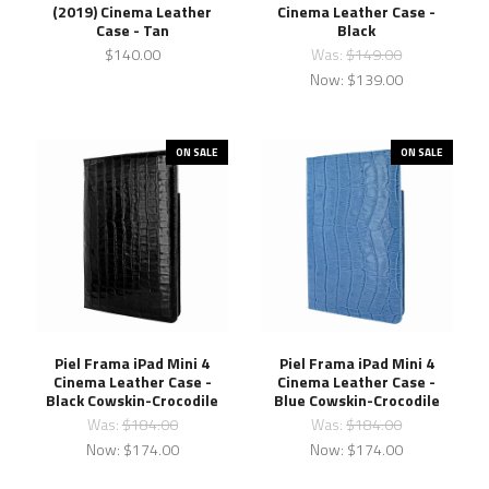
(2019) Cinema Leather
Cinema Leather Case -
Case - Tan
Black
$140.00
Was:
$149.00
Now:
$139.00
ON SALE
ON SALE
Piel Frama iPad Mini 4
Piel Frama iPad Mini 4
Cinema Leather Case -
Cinema Leather Case -
Black Cowskin-Crocodile
Blue Cowskin-Crocodile
Was:
$184.00
Was:
$184.00
Now:
$174.00
Now:
$174.00