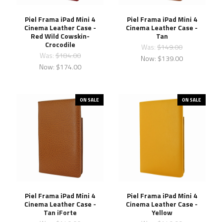
Piel Frama iPad Mini 4
Piel Frama iPad Mini 4
Cinema Leather Case -
Cinema Leather Case -
Red Wild Cowskin-
Tan
Crocodile
Was:
$149.00
Was:
$184.00
Now:
$139.00
Now:
$174.00
ON SALE
ON SALE
Piel Frama iPad Mini 4
Piel Frama iPad Mini 4
Cinema Leather Case -
Cinema Leather Case -
Tan iForte
Yellow