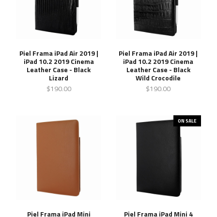
Piel Frama iPad Air 2019 |
Piel Frama iPad Air 2019 |
iPad 10.2 2019 Cinema
iPad 10.2 2019 Cinema
Leather Case - Black
Leather Case - Black
Lizard
Wild Crocodile
$190.00
$190.00
ON SALE
Piel Frama iPad Mini
Piel Frama iPad Mini 4