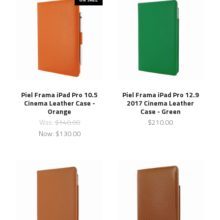
Piel Frama iPad Pro 10.5
Piel Frama iPad Pro 12.9
Cinema Leather Case -
2017 Cinema Leather
Orange
Case - Green
Was:
$140.00
$210.00
Now:
$130.00