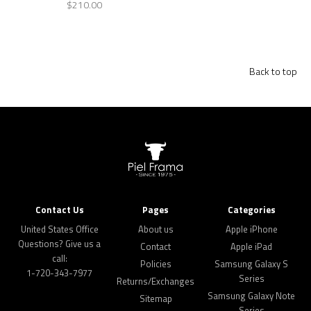
$210.00
Back to top
Contact Us
Pages
Categories
United States Office
About us
Apple iPhone
Questions? Give us a
Contact
Apple iPad
call:
Policies
Samsung Galaxy S
1-720-343-7977
Series
Returns/Exchanges
Samsung Galaxy Note
Sitemap
Series