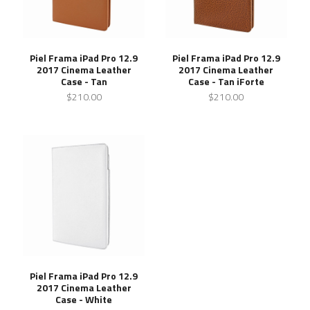
Piel Frama iPad Pro 12.9
Piel Frama iPad Pro 12.9
2017 Cinema Leather
2017 Cinema Leather
Case - Tan
Case - Tan iForte
$210.00
$210.00
Piel Frama iPad Pro 12.9
2017 Cinema Leather
Case - White