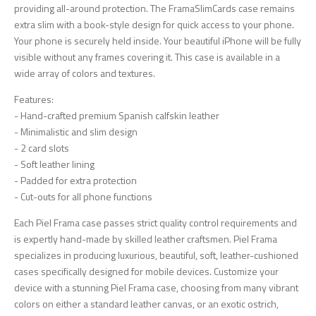
providing all-around protection. The FramaSlimCards case remains
extra slim with a book-style design for quick access to your phone.
Your phone is securely held inside. Your beautiful iPhone will be fully
visible without any frames covering it. This case is available in a
wide array of colors and textures.
Features:
- Hand-crafted premium Spanish calfskin leather
- Minimalistic and slim design
- 2 card slots
- Soft leather lining
- Padded for extra protection
- Cut-outs for all phone functions
Each Piel Frama case passes strict quality control requirements and
is expertly hand-made by skilled leather craftsmen. Piel Frama
specializes in producing luxurious, beautiful, soft, leather-cushioned
cases specifically designed for mobile devices. Customize your
device with a stunning Piel Frama case, choosing from many vibrant
colors on either a standard leather canvas, or an exotic ostrich,