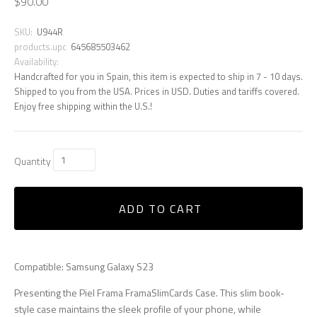
$90.00
SKU:
U944R
products.upc
645685503462
Availability:
Handcrafted for you in Spain, this item is expected to ship in 7 - 10 days.
Shipped to you from the USA. Prices in USD. Duties and tariffs covered.
Enjoy free shipping within the U.S.!
Quantity
ADD TO CART
Compatible: Samsung Galaxy S23
Presenting the Piel Frama FramaSlimCards Case. This slim book-
style case maintains the sleek profile of your phone, while