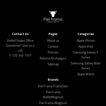
Contact Us
Pages
Categories
United States Office
About us
Apple iPhone
Questions? Give us a
Contact
Apple iPad
call:
Policies
Samsung Galaxy S
1-720-343-7977
Series
Returns/Exchanges
Samsung Galaxy Note
Sitemap
Series
Apple Watch
Brands
Piel Frama FramaSlim
Piel Frama
WalletMagnum
Piel Frama iMagnum