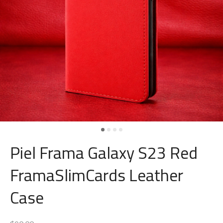
Piel Frama Galaxy S23 Red
FramaSlimCards Leather
Case