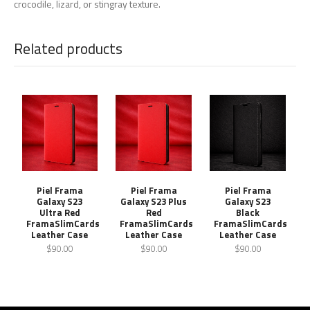
crocodile, lizard, or stingray texture.
Related products
Piel Frama
Piel Frama
Piel Frama
Galaxy S23
Galaxy S23 Plus
Galaxy S23
Ultra Red
Red
Black
FramaSlimCards
FramaSlimCards
FramaSlimCards
Leather Case
Leather Case
Leather Case
$90.00
$90.00
$90.00