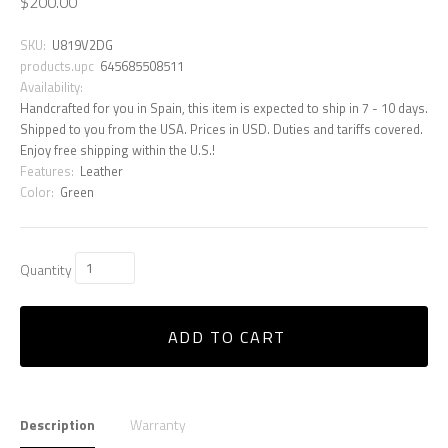
$200.00
SKU:
U819V2DG
products.upc
645685508511
Availability:
Handcrafted for you in Spain, this item is expected to ship in 7 - 10 days.
Shipped to you from the USA. Prices in USD. Duties and tariffs covered.
Enjoy free shipping within the U.S.!
Features:
Leather
Color:
Green
Quantity
ADD TO CART
Description
Warranty