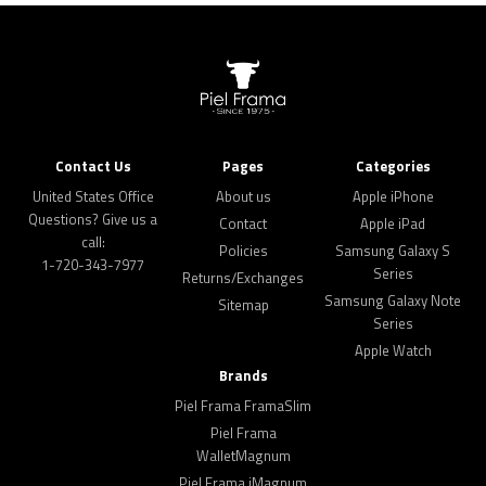
Contact Us
Pages
Categories
United States Office
About us
Apple iPhone
Questions? Give us a
Contact
Apple iPad
call:
Policies
Samsung Galaxy S
1-720-343-7977
Series
Returns/Exchanges
Samsung Galaxy Note
Sitemap
Series
Apple Watch
Brands
Piel Frama FramaSlim
Piel Frama
WalletMagnum
Piel Frama iMagnum