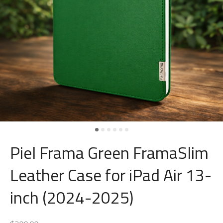
Piel Frama Green FramaSlim
Leather Case for iPad Air 13-
inch (2024-2025)