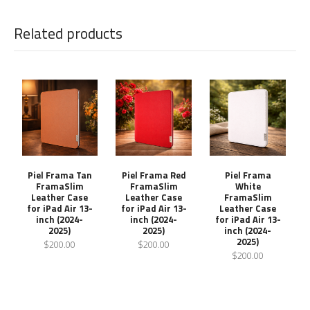
Related products
Piel Frama Tan
Piel Frama Red
Piel Frama
FramaSlim
FramaSlim
White
Leather Case
Leather Case
FramaSlim
for iPad Air 13-
for iPad Air 13-
Leather Case
inch (2024-
inch (2024-
for iPad Air 13-
2025)
2025)
inch (2024-
2025)
$200.00
$200.00
$200.00