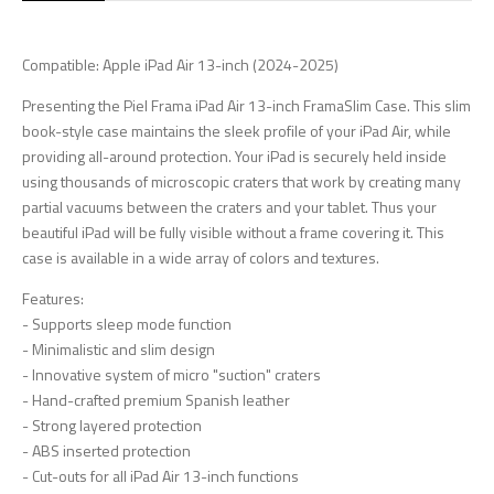
Compatible: Apple iPad Air 13-inch (2024-2025)
Presenting the Piel Frama iPad Air 13-inch FramaSlim Case. This slim
book-style case maintains the sleek profile of your iPad Air, while
providing all-around protection. Your iPad is securely held inside
using thousands of microscopic craters that work by creating many
partial vacuums between the craters and your tablet. Thus your
beautiful iPad will be fully visible without a frame covering it. This
case is available in a wide array of colors and textures.
Features:
- Supports sleep mode function
- Minimalistic and slim design
- Innovative system of micro "suction" craters
- Hand-crafted premium Spanish leather
- Strong layered protection
- ABS inserted protection
- Cut-outs for all iPad Air 13-inch functions