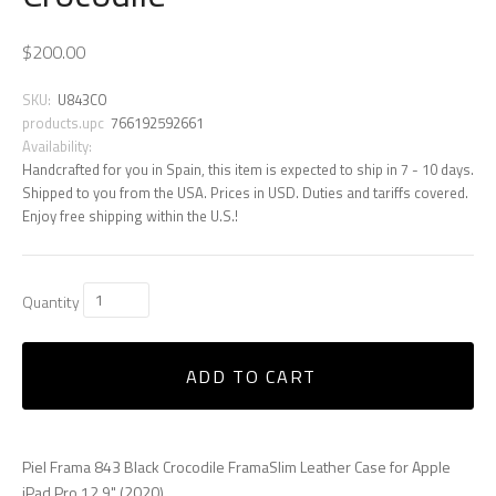
$200.00
SKU:
U843CO
products.upc
766192592661
Availability:
Handcrafted for you in Spain, this item is expected to ship in 7 - 10 days.
Shipped to you from the USA. Prices in USD. Duties and tariffs covered.
Enjoy free shipping within the U.S.!
Quantity
ADD TO CART
Piel Frama 843 Black Crocodile FramaSlim Leather Case for Apple
iPad Pro 12.9" (2020)