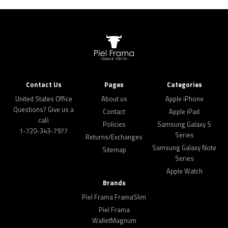
Contact Us
Pages
Categories
United States Office
About us
Apple iPhone
Questions? Give us a
Contact
Apple iPad
call:
Policies
Samsung Galaxy S
1-720-343-7977
Series
Returns/Exchanges
Samsung Galaxy Note
Sitemap
Series
Apple Watch
Brands
Piel Frama FramaSlim
Piel Frama
WalletMagnum