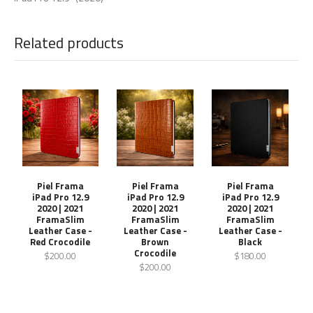
Related products
Piel Frama
Piel Frama
Piel Frama
iPad Pro 12.9
iPad Pro 12.9
iPad Pro 12.9
2020 | 2021
2020 | 2021
2020 | 2021
FramaSlim
FramaSlim
FramaSlim
Leather Case -
Leather Case -
Leather Case -
Red Crocodile
Brown
Black
Crocodile
$200.00
$180.00
$200.00