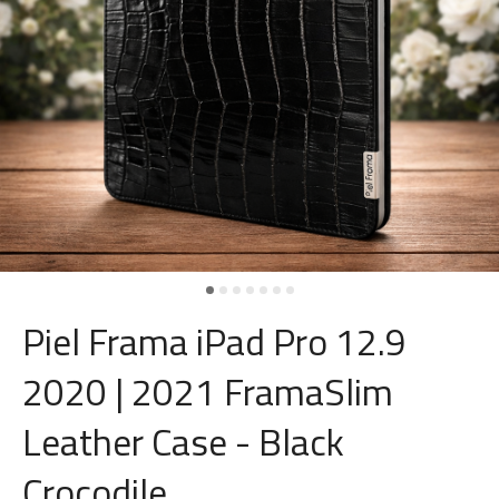
Piel Frama iPad Pro 12.9
2020 | 2021 FramaSlim
Leather Case - Black
Crocodile