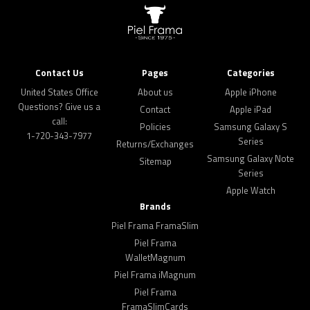
Contact Us
Pages
Categories
United States Office
About us
Apple iPhone
Questions? Give us a
Contact
Apple iPad
call:
Policies
Samsung Galaxy S
1-720-343-7977
Series
Returns/Exchanges
Samsung Galaxy Note
Sitemap
Series
Apple Watch
Brands
Piel Frama FramaSlim
Piel Frama
WalletMagnum
Piel Frama iMagnum
Piel Frama
FramaSlimCards