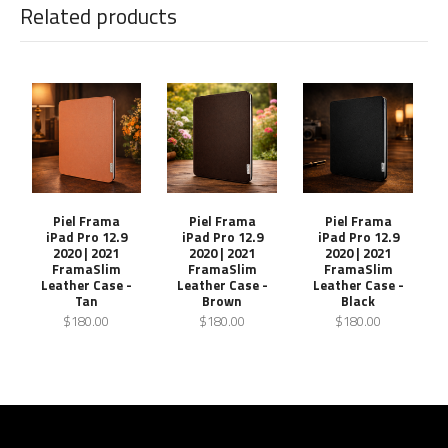
Related products
Piel Frama
Piel Frama
Piel Frama
iPad Pro 12.9
iPad Pro 12.9
iPad Pro 12.9
2020 | 2021
2020 | 2021
2020 | 2021
FramaSlim
FramaSlim
FramaSlim
Leather Case -
Leather Case -
Leather Case -
Tan
Brown
Black
$180.00
$180.00
$180.00