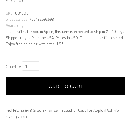
$180.00
SKU:
U843DG
products.upc
766192592593
Availability:
Handcrafted for you in Spain, this item is expected to ship in 7 - 10 days.
Shipped to you from the USA. Prices in USD. Duties and tariffs covered.
Enjoy free shipping within the U.S.!
Quantity
ADD TO CART
Piel Frama 843 Green FramaSlim Leather Case for Apple iPad Pro
12.9" (2020)