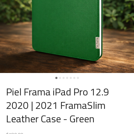
Piel Frama iPad Pro 12.9
2020 | 2021 FramaSlim
Leather Case - Green