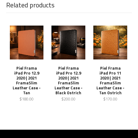
Related products
Piel Frama
Piel Frama
Piel Frama
iPad Pro 12.9
iPad Pro 12.9
iPad Pro 11
2020 | 2021
2020 | 2021
2020 | 2021
FramaSlim
FramaSlim
FramaSlim
Leather Case -
Leather Case -
Leather Case -
Tan
Black Ostrich
Tan Ostrich
$180.00
$200.00
$170.00