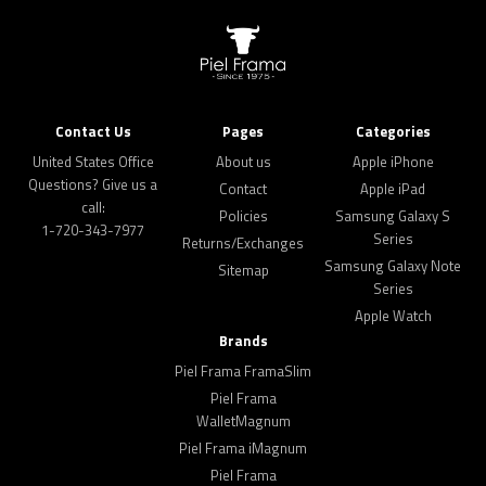
Contact Us
Pages
Categories
United States Office
About us
Apple iPhone
Questions? Give us a
Contact
Apple iPad
call:
Policies
Samsung Galaxy S
1-720-343-7977
Series
Returns/Exchanges
Samsung Galaxy Note
Sitemap
Series
Apple Watch
Brands
Piel Frama FramaSlim
Piel Frama
WalletMagnum
Piel Frama iMagnum
Piel Frama