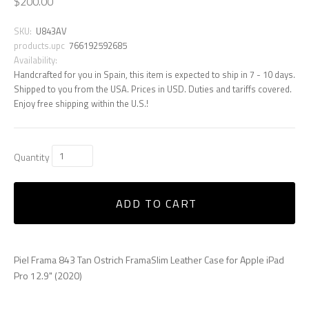
$200.00
SKU:
U843AV
products.upc
766192592685
Availability:
Handcrafted for you in Spain, this item is expected to ship in 7 - 10 days.
Shipped to you from the USA. Prices in USD. Duties and tariffs covered.
Enjoy free shipping within the U.S.!
Quantity
ADD TO CART
Piel Frama 843 Tan Ostrich FramaSlim Leather Case for Apple iPad
Pro 12.9" (2020)