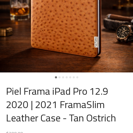
Piel Frama iPad Pro 12.9
2020 | 2021 FramaSlim
Leather Case - Tan Ostrich