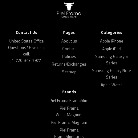
Contact Us
Pages
Categories
United States Office
About us
Apple iPhone
Questions? Give us a
Contact
Apple iPad
call:
Policies
Samsung Galaxy S
1-720-343-7977
Series
Returns/Exchanges
Samsung Galaxy Note
Sitemap
Series
Apple Watch
Brands
Piel Frama FramaSlim
Piel Frama
WalletMagnum
Piel Frama iMagnum
Piel Frama
FramaSlimCards