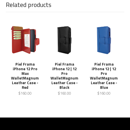
Related products
Piel Frama
Piel Frama
Piel Frama
iPhone 12 Pro
iPhone 12 | 12
iPhone 12 | 12
Max
Pro
Pro
WalletMagnum
WalletMagnum
WalletMagnum
Leather Case -
Leather Case -
Leather Case -
Red
Black
Blue
$160.00
$160.00
$160.00