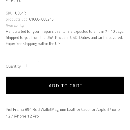
$160.00
SKU:
U854R
products.upc
616604066245
Availability:
Handcrafted for you in Spain, this item is expected to ship in 7 - 10 days.
Shipped to you from the USA. Prices in USD. Duties and tariffs covered.
Enjoy free shipping within the U.S.!
Quantity
ADD TO CART
Piel Frama 854 Red WalletMagnum Leather Case for Apple iPhone
12 / iPhone 12 Pro