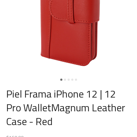
Piel Frama iPhone 12 | 12
Pro WalletMagnum Leather
Case - Red