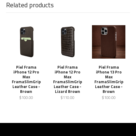
Related products
Piel Frama
Piel Frama
Piel Frama
iPhone 12 Pro
iPhone 12 Pro
iPhone 13 Pro
Max
Max
Max
FramaSlimGrip
FramaSlimGrip
FramaSlimGrip
Leather Case -
Leather Case -
Leather Case -
Brown
Lizard Brown
Brown
$100.00
$110.00
$100.00