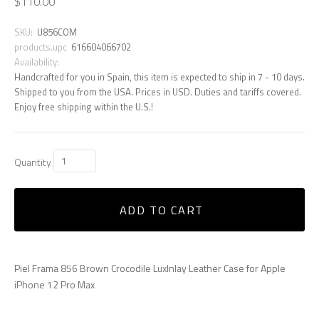
$110.00
SKU:
U856COM
products.upc
616604066702
Availability:
Handcrafted for you in Spain, this item is expected to ship in 7 - 10 days.
Shipped to you from the USA. Prices in USD. Duties and tariffs covered.
Enjoy free shipping within the U.S.!
Quantity
ADD TO CART
Piel Frama 856 Brown Crocodile LuxInlay Leather Case for Apple
iPhone 12 Pro Max