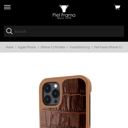
View
skip
cart
to
menu
Home
Apple iPhone
iPhone 12 Pro Max
FramaSlimGrip
Piel Frama iPhone 12 Pro