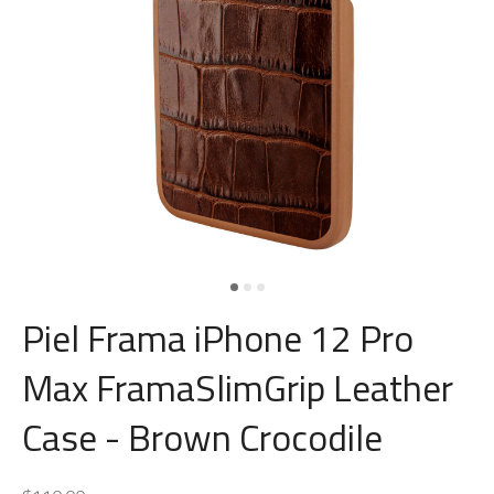
Piel Frama iPhone 12 Pro
Max FramaSlimGrip Leather
Case - Brown Crocodile