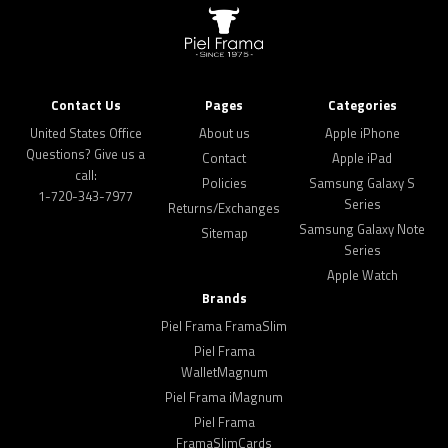
Contact Us
Pages
Categories
United States Office
About us
Apple iPhone
Questions? Give us a
Contact
Apple iPad
call:
Policies
Samsung Galaxy S
1-720-343-7977
Series
Returns/Exchanges
Samsung Galaxy Note
Sitemap
Series
Apple Watch
Brands
Piel Frama FramaSlim
Piel Frama
WalletMagnum
Piel Frama iMagnum
Piel Frama
FramaSlimCards