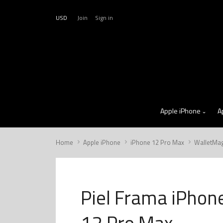
USD
Join
Sign in
Apple iPhone
A
Home
Apple iPhone
iPhone 12 Pro Max
WalletMa
Piel Frama iPhon
12 Pro Max