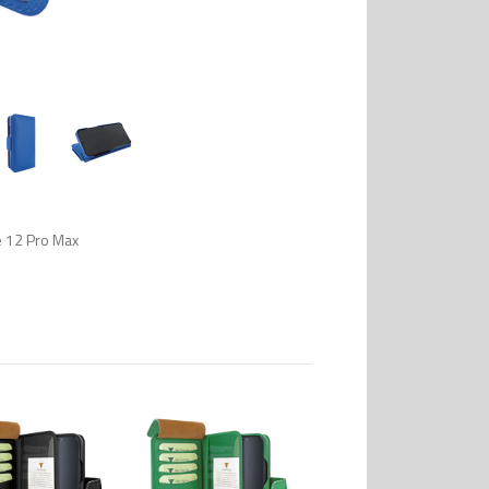
e 12 Pro Max