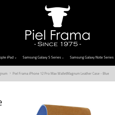
skip
to
menu
pple iPad
Samsung Galaxy S Series
Samsung Galaxy Note Series
gnum
Piel Frama iPhone 12 Pro Max WalletMagnum Leather Case - Blue
e