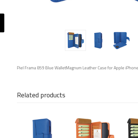
Piel Frama 859 Blue WalletMagnum Leather Case for Apple iPhon
Related products