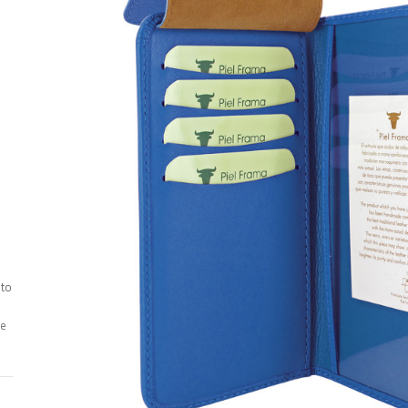
 to
ee