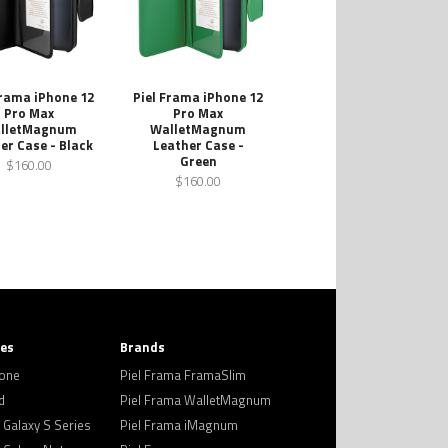
Frama iPhone 12
Piel Frama iPhone 12
Pro Max
Pro Max
lletMagnum
WalletMagnum
er Case - Black
Leather Case -
Green
$160.00
$160.00
ies
Brands
hone
Piel Frama FramaSlim
d
Piel Frama WalletMagnum
Galaxy S Series
Piel Frama iMagnum