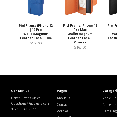
Piel Frama iPhone 12
Piel Frama iPhone 12
Piel 
| 12 Pro
Pro Max
WalletMagnum
WalletMagnum
Wa
Leather Case - Blue
Leather Case -
Leath
Orange
$160.00
$160.00
Contact Us
Pages
Categor
United States Office
About us
Apple iP
Questions? Give us a call:
Contact
Apple iPa
1-720-343-7977
Policies
Samsung 