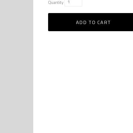
Quantity
ADD TO CART