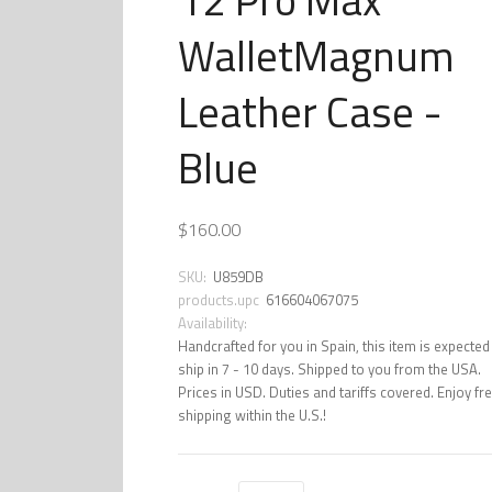
WalletMagnum
Leather Case -
Blue
$160.00
SKU:
U859DB
products.upc
616604067075
Availability:
Handcrafted for you in Spain, this item is expected
ship in 7 - 10 days. Shipped to you from the USA.
Prices in USD. Duties and tariffs covered. Enjoy fr
shipping within the U.S.!