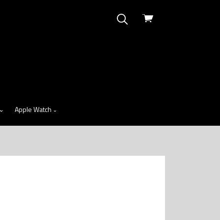
View
cart
Apple Watch