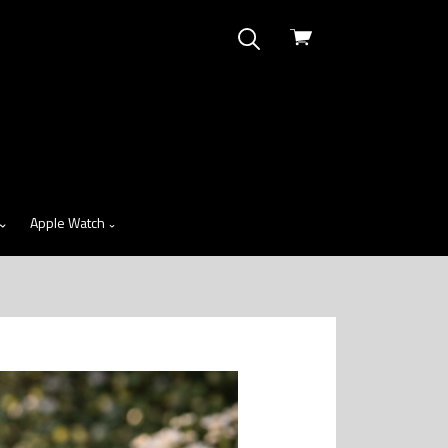
View
cart
Apple Watch