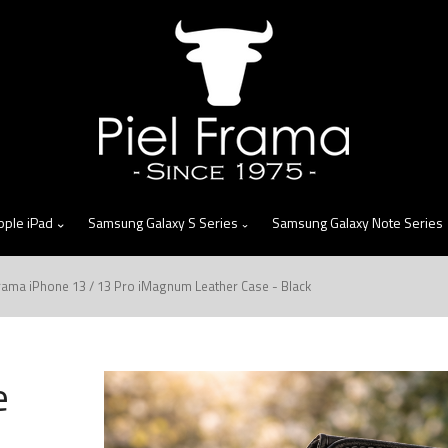
skip
to
menu
pple iPad
Samsung Galaxy S Series
Samsung Galaxy Note Series
Frama iPhone 13 / 13 Pro iMagnum Leather Case - Black
e