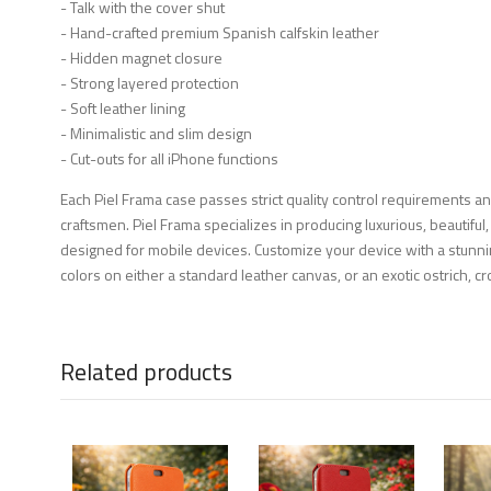
- Talk with the cover shut
- Hand-crafted premium Spanish calfskin leather
- Hidden magnet closure
- Strong layered protection
- Soft leather lining
- Minimalistic and slim design
- Cut-outs for all iPhone functions
Each Piel Frama case passes strict quality control requirements a
craftsmen. Piel Frama specializes in producing luxurious, beautiful,
designed for mobile devices. Customize your device with a stunni
colors on either a standard leather canvas, or an exotic ostrich, cro
Related products