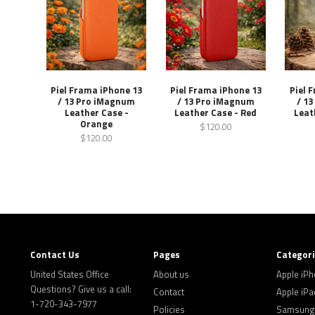
Piel Frama iPhone 13
Piel Frama iPhone 13
Piel 
/ 13 Pro iMagnum
/ 13 Pro iMagnum
/ 1
Leather Case -
Leather Case - Red
Leat
Orange
$120.00
$120.00
Contact Us
Pages
Categor
United States Office
About us
Apple iP
Questions? Give us a call:
Contact
Apple iPa
1-720-343-7977
Policies
Samsung 