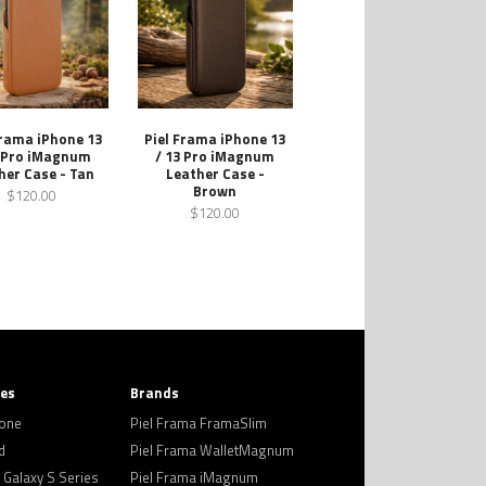
Frama iPhone 13
Piel Frama iPhone 13
3 Pro iMagnum
/ 13 Pro iMagnum
her Case - Tan
Leather Case -
Brown
$120.00
$120.00
ies
Brands
hone
Piel Frama FramaSlim
d
Piel Frama WalletMagnum
Galaxy S Series
Piel Frama iMagnum