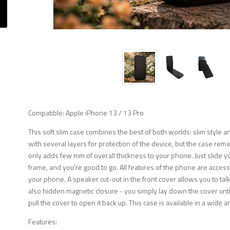
Compatible: Apple iPhone 13 / 13 Pro
This soft slim case combines the best of both worlds: slim style
with several layers for protection of the device, but the case remai
only adds few mm of overall thickness to your phone. Just slide
frame, and you're good to go. All features of the phone are accessi
your phone. A speaker cut-out in the front cover allows you to tal
also hidden magnetic closure - you simply lay down the cover until 
pull the cover to open it back up. This case is available in a wide a
Features: