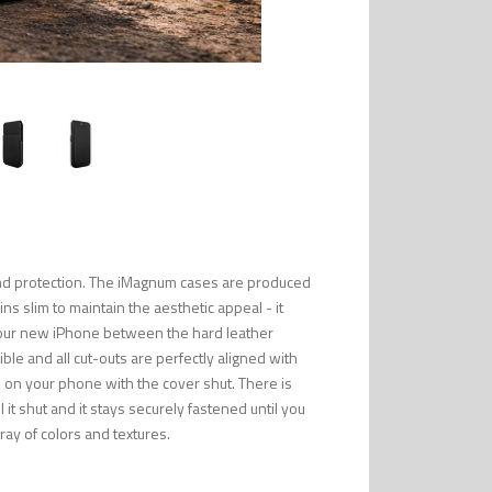
 and protection. The iMagnum cases are produced
ns slim to maintain the aesthetic appeal - it
 your new iPhone between the hard leather
ble and all cut-outs are perfectly aligned with
k on your phone with the cover shut. There is
it shut and it stays securely fastened until you
rray of colors and textures.