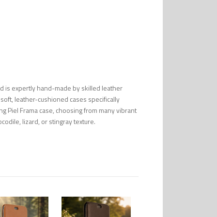
nd is expertly hand-made by skilled leather
 soft, leather-cushioned cases specifically
ng Piel Frama case, choosing from many vibrant
codile, lizard, or stingray texture.