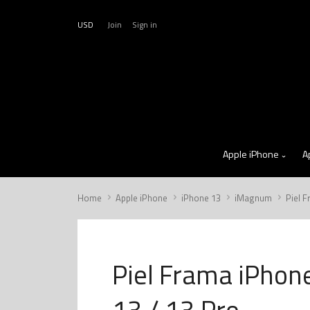
USD
Join
Sign in
Apple iPhone
A
Home
Apple iPhone
iPhone 13
iMagnum
Piel 
Piel Frama iPhon
13 / 13 Pro