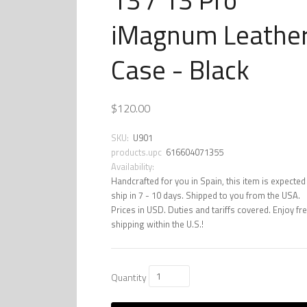
iMagnum Leathe
Case - Black
$120.00
SKU:
U901
products.upc
616604071355
Availability:
Handcrafted for you in Spain, this item is expected
ship in 7 - 10 days. Shipped to you from the USA.
Prices in USD. Duties and tariffs covered. Enjoy fr
shipping within the U.S.!
Quantity