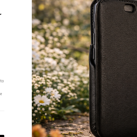
r
 to
ee