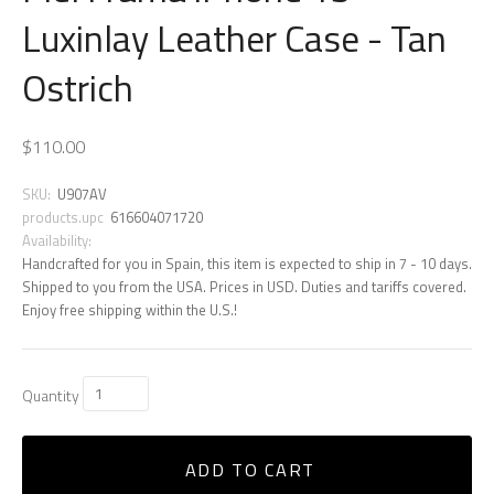
Luxinlay Leather Case - Tan
Ostrich
$110.00
SKU:
U907AV
products.upc
616604071720
Availability:
Handcrafted for you in Spain, this item is expected to ship in 7 - 10 days.
Shipped to you from the USA. Prices in USD. Duties and tariffs covered.
Enjoy free shipping within the U.S.!
Quantity
ADD TO CART