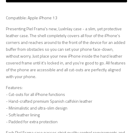
Compatible: Apple iPhone 13
Presenting Piel Frama's new, LuxInlay case - a slim, yet protective
leather case. The shell completely covers all four of the iPhone's
corners and reaches around to the front of the device for an added
buffer from obstacles so you can set your phone face-down,
without worry. Just place your new iPhone inside the hard leather
covered frame until it’s locked in, and you're good to go. All features
of the phone are accessible and all cut-outs are perfectly aligned
with your phone.
Features:
- Cut-outs for all iPhone functions
- Hand-crafted premium Spanish calfskin leather
- Minimalistic and ultra-slim design
- Soft leather lining
- Padded for extra protection
Each Piel Frama case passes strict quality control requirements and