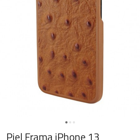
Piel Frama iPhone 13