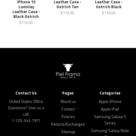
Leather Case -
Leather Case -
iPhone 13
Ostrich Tan
Ostrich Black
Luxinlay
Leather Case -
$110.00
$110.00
Black Ostrich
$110.00
Contact Us
Pages
Categories
United States Office
About us
Apple iPhone
Questions? Give us a
Contact
Apple iPad
call:
Policies
Samsung Galaxy S
1-720-343-7977
Series
Returns/Exchanges
Samsung Galaxy Note
Sitemap