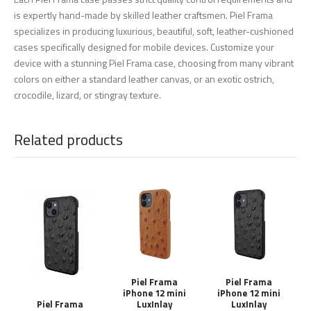
is expertly hand-made by skilled leather craftsmen. Piel Frama
specializes in producing luxurious, beautiful, soft, leather-cushioned
cases specifically designed for mobile devices. Customize your
device with a stunning Piel Frama case, choosing from many vibrant
colors on either a standard leather canvas, or an exotic ostrich,
crocodile, lizard, or stingray texture.
Related products
Piel Frama
Piel Frama
iPhone 12 mini
iPhone 12 mini
LuxInlay
LuxInlay
Piel Frama