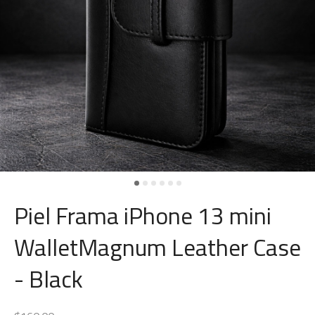
Piel Frama iPhone 13 mini
WalletMagnum Leather Case
- Black