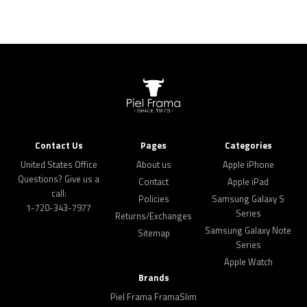
Contact Us
Pages
Categories
United States Office
About us
Apple iPhone
Questions? Give us a
Contact
Apple iPad
call:
Policies
Samsung Galaxy S
1-720-343-7977
Series
Returns/Exchanges
Samsung Galaxy Note
Sitemap
Series
Apple Watch
Brands
Piel Frama FramaSlim