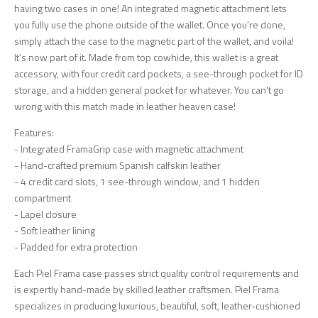
having two cases in one! An integrated magnetic attachment lets
you fully use the phone outside of the wallet. Once you're done,
simply attach the case to the magnetic part of the wallet, and voila!
It's now part of it. Made from top cowhide, this wallet is a great
accessory, with four credit card pockets, a see-through pocket for ID
storage, and a hidden general pocket for whatever. You can't go
wrong with this match made in leather heaven case!
Features:
- Integrated FramaGrip case with magnetic attachment
- Hand-crafted premium Spanish calfskin leather
- 4 credit card slots, 1 see-through window, and 1 hidden
compartment
- Lapel closure
- Soft leather lining
- Padded for extra protection
Each Piel Frama case passes strict quality control requirements and
is expertly hand-made by skilled leather craftsmen. Piel Frama
specializes in producing luxurious, beautiful, soft, leather-cushioned