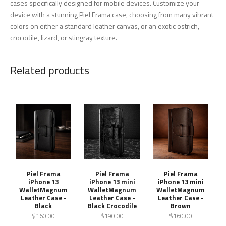
cases specifically designed for mobile devices. Customize your
device with a stunning Piel Frama case, choosing from many vibrant
colors on either a standard leather canvas, or an exotic ostrich,
crocodile, lizard, or stingray texture.
Related products
Piel Frama
Piel Frama
Piel Frama
iPhone 13
iPhone 13 mini
iPhone 13 mini
WalletMagnum
WalletMagnum
WalletMagnum
Leather Case -
Leather Case -
Leather Case -
Black
Black Crocodile
Brown
$160.00
$190.00
$160.00