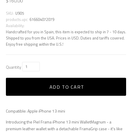
$160.00
SKU:
U905
products.upc
616604072079
Availability:
Handcrafted for you in Spain, this item is expected to ship in 7 - 10 days.
Shipped to you from the USA. Prices in USD. Duties and tariffs covered.
Enjoy free shipping within the U.S.!
Quantity
ADD TO CART
Compatible: Apple iPhone 13 mini
Introducing the Piel Frama iPhone 13 mini WalletMagnum - a
premium leather wallet with a detachable FramaGrip case - it's like