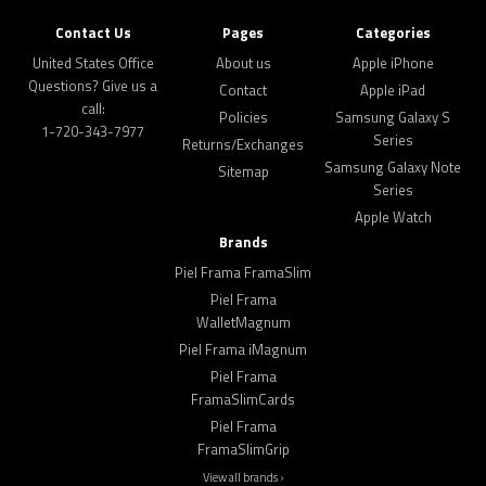
Contact Us
Pages
Categories
United States Office
About us
Apple iPhone
Questions? Give us a
Contact
Apple iPad
call:
Policies
Samsung Galaxy S
1-720-343-7977
Series
Returns/Exchanges
Samsung Galaxy Note
Sitemap
Series
Apple Watch
Brands
Piel Frama FramaSlim
Piel Frama
WalletMagnum
Piel Frama iMagnum
Piel Frama
FramaSlimCards
Piel Frama
FramaSlimGrip
View all brands ›