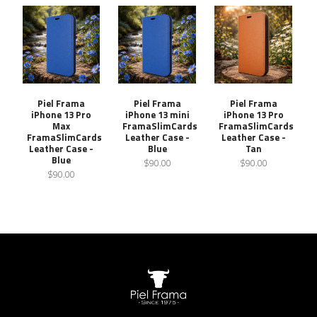
Piel Frama
Piel Frama
Piel Frama
iPhone 13 Pro
iPhone 13 mini
iPhone 13 Pro
Max
FramaSlimCards
FramaSlimCards
FramaSlimCards
Leather Case -
Leather Case -
Leather Case -
Blue
Tan
Blue
$90.00
$90.00
$90.00