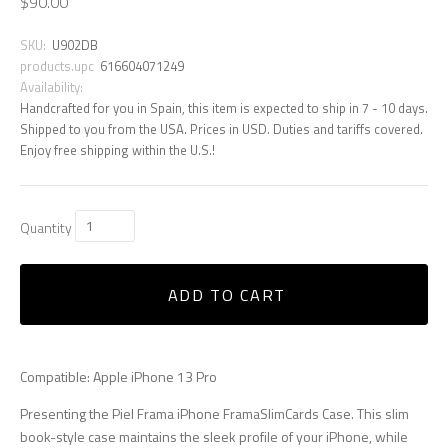
$90.00
SKU:
U902DB
products.upc
616604071249
Availability:
Handcrafted for you in Spain, this item is expected to ship in 7 - 10 days.
Shipped to you from the USA. Prices in USD. Duties and tariffs covered.
Enjoy free shipping within the U.S.!
Quantity
ADD TO CART
Compatible: Apple iPhone 13 Pro
Presenting the Piel Frama iPhone FramaSlimCards Case. This slim
book-style case maintains the sleek profile of your iPhone, while