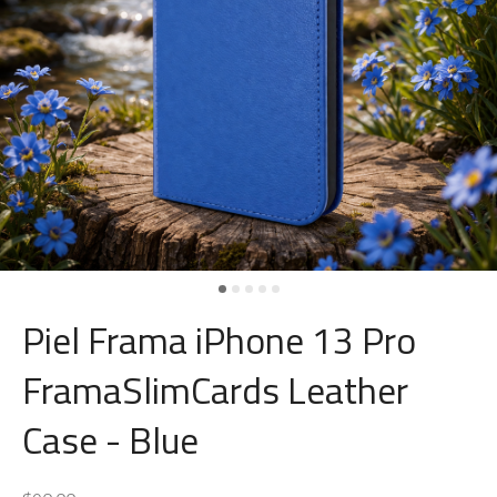
Piel Frama iPhone 13 Pro
FramaSlimCards Leather
Case - Blue