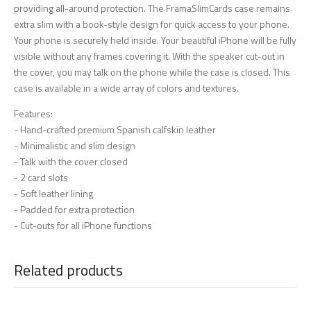
providing all-around protection. The FramaSlimCards case remains
extra slim with a book-style design for quick access to your phone.
Your phone is securely held inside. Your beautiful iPhone will be fully
visible without any frames covering it. With the speaker cut-out in
the cover, you may talk on the phone while the case is closed. This
case is available in a wide array of colors and textures.
Features:
- Hand-crafted premium Spanish calfskin leather
- Minimalistic and slim design
- Talk with the cover closed
- 2 card slots
- Soft leather lining
- Padded for extra protection
- Cut-outs for all iPhone functions
Related products