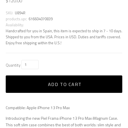
$120.00
SKU:
U894R
products.upc
616604070839
Availability:
Handcrafted for you in Spain, this item is expected to ship in 7 - 10 days.
Shipped to you from the USA. Prices in USD. Duties and tariffs covered.
Enjoy free shipping within the U.S.!
Quantity
ADD TO CART
Compatible: Apple iPhone 13 Pro Max
Introducing the new Piel Frama iPhone 13 Pro Max iMagnum Case.
This soft slim case combines the best of both worlds: slim style and