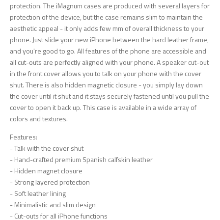
protection. The iMagnum cases are produced with several layers for
protection of the device, but the case remains slim to maintain the
aesthetic appeal - it only adds few mm of overall thickness to your
phone. Just slide your new iPhone between the hard leather frame,
and you're good to go. All features of the phone are accessible and
all cut-outs are perfectly aligned with your phone. A speaker cut-out
in the front cover allows you to talk on your phone with the cover
shut. There is also hidden magnetic closure - you simply lay down
the cover until it shut and it stays securely fastened until you pull the
cover to open it back up. This case is available in a wide array of
colors and textures.
Features:
- Talk with the cover shut
- Hand-crafted premium Spanish calfskin leather
- Hidden magnet closure
- Strong layered protection
- Soft leather lining
- Minimalistic and slim design
- Cut-outs for all iPhone functions