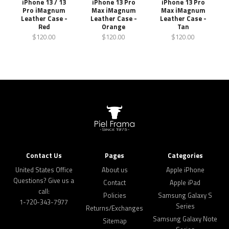
iPhone 13 / 13
iPhone 13 Pro
iPhone 13 Pro
Pro iMagnum
Max iMagnum
Max iMagnum
Leather Case -
Leather Case -
Leather Case -
Red
Orange
Tan
$120.00
$120.00
$120.00
Contact Us
Pages
Categories
United States Office
About us
Apple iPhone
Questions? Give us a
Contact
Apple iPad
call:
Policies
Samsung Galaxy S
1-720-343-7977
Series
Returns/Exchanges
Samsung Galaxy Note
Sitemap