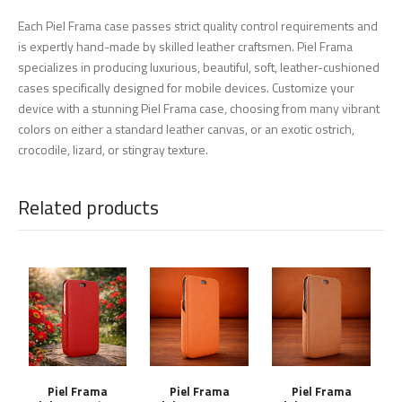
Each Piel Frama case passes strict quality control requirements and
is expertly hand-made by skilled leather craftsmen. Piel Frama
specializes in producing luxurious, beautiful, soft, leather-cushioned
cases specifically designed for mobile devices. Customize your
device with a stunning Piel Frama case, choosing from many vibrant
colors on either a standard leather canvas, or an exotic ostrich,
crocodile, lizard, or stingray texture.
Related products
Piel Frama
Piel Frama
Piel Frama