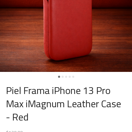
Piel Frama iPhone 13 Pro
Max iMagnum Leather Case
- Red