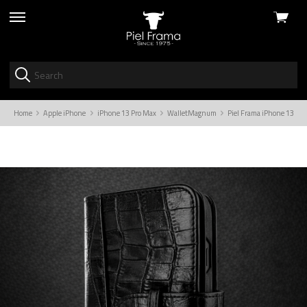
View
skip
cart
to
menu
Home
Apple iPhone
iPhone 13 Pro Max
WalletMagnum
Piel Frama iPhone 13 Pro