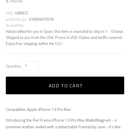
$190.00
SKU:
U890CO
products.upc
616604070518
Availability:
Handcrafted for you in Spain, this item is expected to ship in 7 - 10 days.
Shipped to you from the USA. Prices in USD. Duties and tariffs covered.
Enjoy free shipping within the U.S.!
Quantity
ADD TO CART
Compatible: Apple iPhone 13 Pro Max
Introducing the Piel Frama iPhone 13 Pro Max WalletMagnum - a
premium leather wallet with a detachable FramaGrip case - it's like