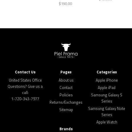
$190.00
Contact Us
Pages
Categories
United States Office
About us
Apple iPhone
Questions? Give us a
Contact
Apple iPad
call:
Policies
Samsung Galaxy S
1-720-343-7977
Series
Returns/Exchanges
Samsung Galaxy Note
Sitemap
Series
Apple Watch
Brands