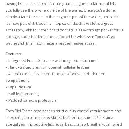
having two cases in one! An integrated magnetic attachment lets
you fully use the phone outside of the wallet. Once you're done,
simply attach the case to the magnetic part of the wallet, and voila!
It's now part of it. Made from top cowhide, this wallet is a great
accessory, with four credit card pockets, a see-through pocket for ID
storage, and a hidden general pocket for whatever. You can't go
wrong with this match made in leather heaven case!
Features:
- Integrated FramaGrip case with magnetic attachment
- Hand-crafted premium Spanish calfskin leather
- 4 credit card slots, 1 see-through window, and 1 hidden
compartment
- Lapel closure
- Soft leather lining
- Padded for extra protection
Each Piel Frama case passes strict quality control requirements and
is expertly hand-made by skilled leather craftsmen. Piel Frama
specializes in producing luxurious, beautiful, soft, leather-cushioned