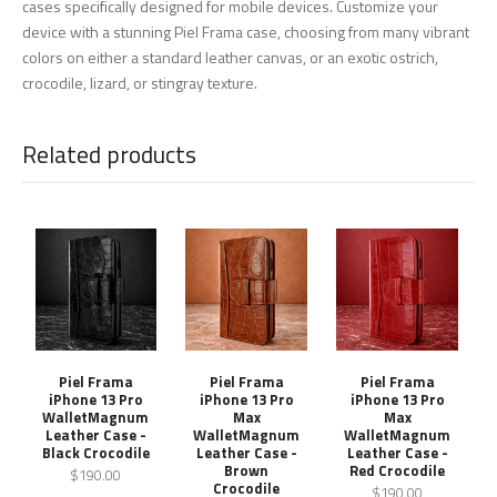
cases specifically designed for mobile devices. Customize your
device with a stunning Piel Frama case, choosing from many vibrant
colors on either a standard leather canvas, or an exotic ostrich,
crocodile, lizard, or stingray texture.
Related products
Piel Frama
Piel Frama
Piel Frama
iPhone 13 Pro
iPhone 13 Pro
iPhone 13 Pro
WalletMagnum
Max
Max
Leather Case -
WalletMagnum
WalletMagnum
Black Crocodile
Leather Case -
Leather Case -
Brown
Red Crocodile
$190.00
Crocodile
$190.00