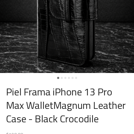
Piel Frama iPhone 13 Pro
Max WalletMagnum Leather
Case - Black Crocodile