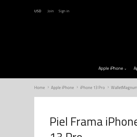
USD
Join
Sign in
Apple iPhone
A
Home
Apple iPhone
iPhone 13 Pro
WalletMagnu
Piel Frama iPhon
13 Pro