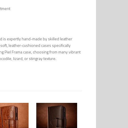
rtment
nd is expertly hand-made by skilled leather
 soft, leather-cushioned cases specifically
ng Piel Frama case, choosing from many vibrant
codile, lizard, or stingray texture.