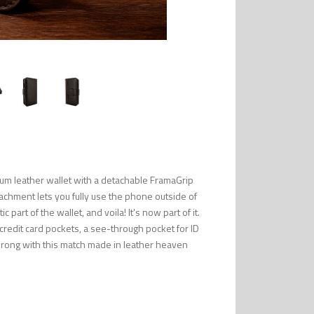
um leather wallet with a detachable FramaGrip
tachment lets you fully use the phone outside of
part of the wallet, and voila! It's now part of it.
 credit card pockets, a see-through pocket for ID
wrong with this match made in leather heaven