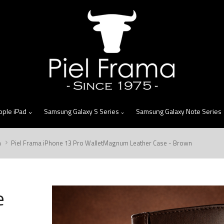
skip
to
menu
pple iPad
Samsung Galaxy S Series
Samsung Galaxy Note Series
m
Piel Frama iPhone 13 Pro WalletMagnum Leather Case - Brown
e