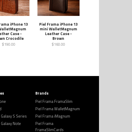
Frama iPhone 13
Piel Frama iPhone 13
WalletMagnum
mini WalletMagnum
ather Case -
Leather Case -
wn Crocodile
Brown
$190.00
$160.00
ies
Brands
hone
Piel Frama FramaSlim
d
Piel Frama WalletMagnum
Galaxy S Series
Piel Frama iMagnum
Galaxy Note
Piel Frama
FramaSlimCards