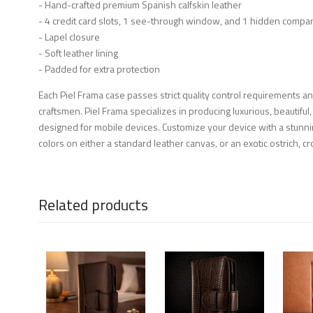
- Hand-crafted premium Spanish calfskin leather
- 4 credit card slots, 1 see-through window, and 1 hidden compa
- Lapel closure
- Soft leather lining
- Padded for extra protection
Each Piel Frama case passes strict quality control requirements a
craftsmen. Piel Frama specializes in producing luxurious, beautiful,
designed for mobile devices. Customize your device with a stunni
colors on either a standard leather canvas, or an exotic ostrich, cro
Related products