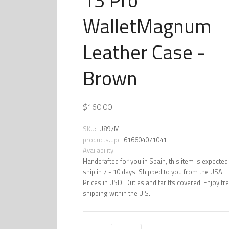
WalletMagnum
Leather Case -
Brown
$160.00
SKU:
U897M
products.upc
616604071041
Availability:
Handcrafted for you in Spain, this item is expected
ship in 7 - 10 days. Shipped to you from the USA.
Prices in USD. Duties and tariffs covered. Enjoy fr
shipping within the U.S.!