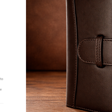
 to
ee