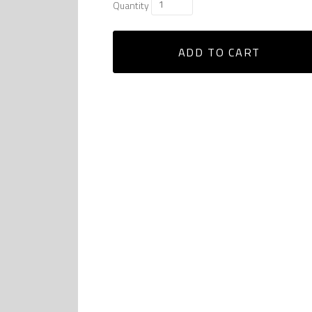
Quantity
ADD TO CART