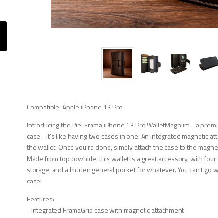
Compatible: Apple iPhone 13 Pro
Introducing the Piel Frama iPhone 13 Pro WalletMagnum - a premi
case - it's like having two cases in one! An integrated magnetic at
the wallet. Once you're done, simply attach the case to the magnetic 
Made from top cowhide, this wallet is a great accessory, with four
storage, and a hidden general pocket for whatever. You can't go 
case!
Features:
- Integrated FramaGrip case with magnetic attachment