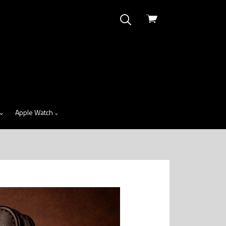
View
cart
Apple Watch