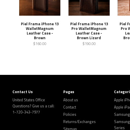
Piel Frama iPhone 13
Piel Frama iPhone 13
Piel 
WalletMagnum
Pro WalletMagnum
Pro 
Leather Case -
Leather Case -
Le
Brown
Brown Lizard
Bro
$160.00
$190.00
Contact Us
Pages
Categor
United States Office
About us
Apple iP
Questions? Give us a call:
Contact
Apple iPa
1-720-343-7977
Policies
Samsung 
Returns/Exchanges
Samsung 
Series
Sitemap