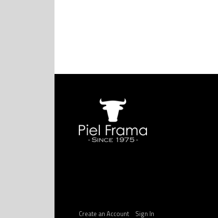
Create an Account
Sign In