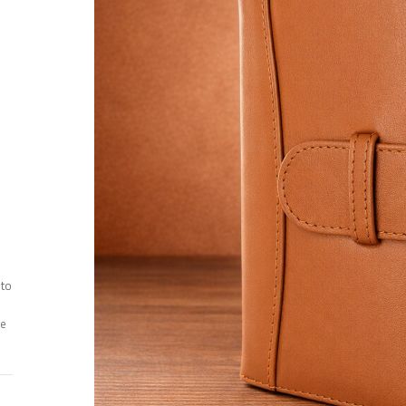
 to
ee