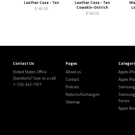
Leather Case - Tan
Leather Case - Tan
Wa
Cowskin-Ostrich
L
$160.00
$190.00
Contact Us
Pages
Categor
United States Office
About us
Apple iP
Questions? Give us a call:
Contact
Apple iPa
1-720-343-7977
Policies
Samsung 
Returns/Exchanges
Samsung 
Series
Sitemap
Apple Wa