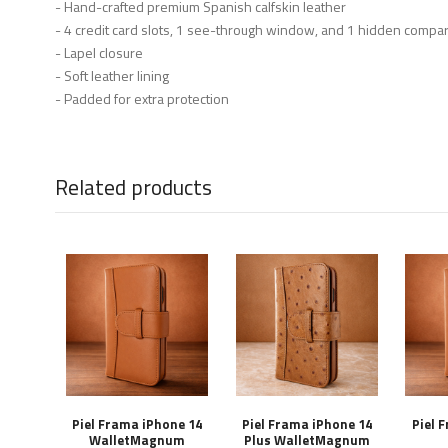
- Hand-crafted premium Spanish calfskin leather
- 4 credit card slots, 1 see-through window, and 1 hidden compa
- Lapel closure
- Soft leather lining
- Padded for extra protection
Related products
Piel Frama iPhone 14
Piel Frama iPhone 14
Piel 
WalletMagnum
Plus WalletMagnum