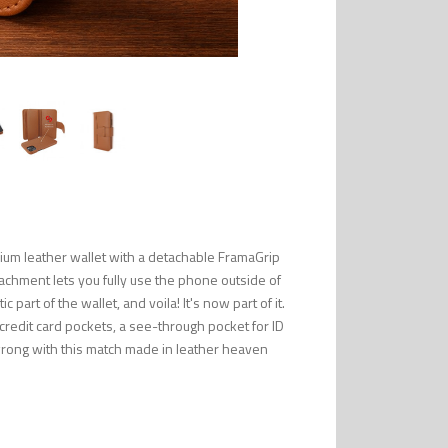
ium leather wallet with a detachable FramaGrip
tachment lets you fully use the phone outside of
part of the wallet, and voila! It's now part of it.
 credit card pockets, a see-through pocket for ID
wrong with this match made in leather heaven