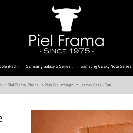
skip
to
menu
pple iPad
Samsung Galaxy S Series
Samsung Galaxy Note Series
m
Piel Frama iPhone 14 Plus WalletMagnum Leather Case - Tan
e