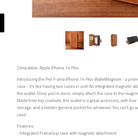
Compatible: Apple iPhone 14 Plus
Introducing the Piel Frama iPhone 14 Plus WalletMagnum - a prem
case - it's like having two cases in one! An integrated magnetic at
the wallet. Once you're done, simply attach the case to the magnetic 
Made from top cowhide, this wallet is a great accessory, with four
storage, and a hidden general pocket for whatever. You can't go 
case!
Features:
- Integrated FramaGrip case with magnetic attachment