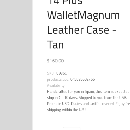
WalletMagnum
Leather Case -
Tan
$160.00
SKU:
U935C
products.upc
645685502755
Availability:
Handcrafted for you in Spain, this item is expected
ship in 7 - 10 days. Shipped to you from the USA.
Prices in USD. Duties and tariffs covered. Enjoy fr
shipping within the U.S.!