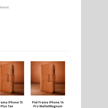
rtment
Frama iPhone 15
Piel Frama iPhone 14
Plus Tan
Pro WalletMagnum