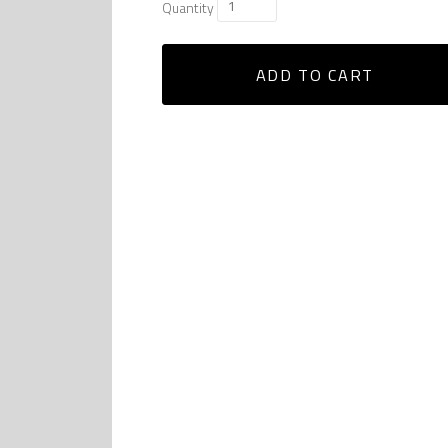
Quantity
ADD TO CART