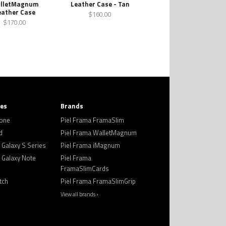
lletMagnum
Leather Case - Tan
eather Case
$160.00
$170.00
ies
Brands
hone
Piel Frama FramaSlim
d
Piel Frama WalletMagnum
Galaxy S Series
Piel Frama iMagnum
Galaxy Note
Piel Frama
FramaSlimCards
tch
Piel Frama FramaSlimGrip
View all brands ›