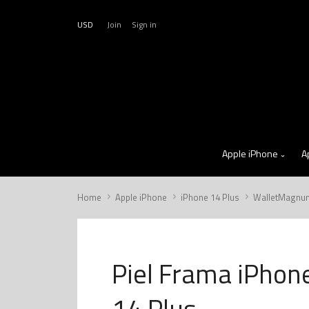
USD
Join
Sign in
Apple iPhone
A
Home
Apple iPhone
iPhone 14 Plus
WalletMagnu
Piel Frama iPhon
14 Plus