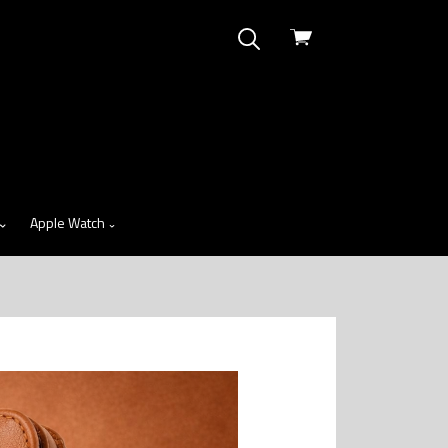
View
cart
Apple Watch