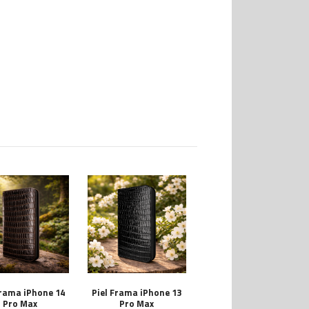
Frama iPhone 14
Piel Frama iPhone 13
Pro Max
Pro Max