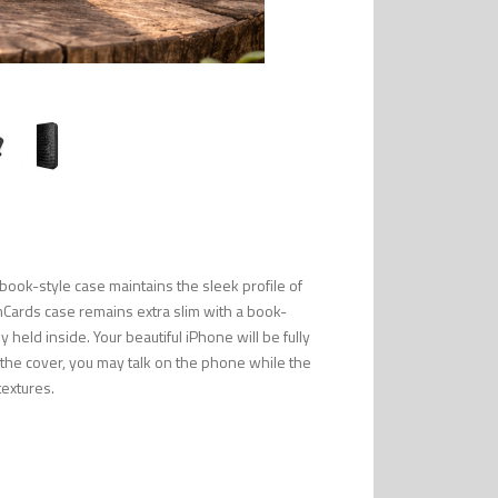
ook-style case maintains the sleek profile of
mCards case remains extra slim with a book-
 held inside. Your beautiful iPhone will be fully
n the cover, you may talk on the phone while the
textures.