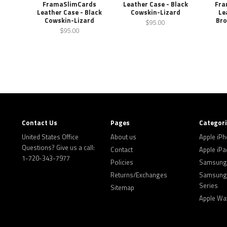
FramaSlimCards
Leather Case - Black
Fra
Leather Case - Black
Cowskin-Lizard
Le
Cowskin-Lizard
Bro
$95.00
$95.00
Contact Us
Pages
Categor
United States Office
About us
Apple iP
Questions? Give us a call:
Contact
Apple iPa
1-720-343-7977
Policies
Samsung 
Returns/Exchanges
Samsung 
Series
Sitemap
Apple Wa