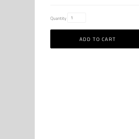
Quantity
ADD TO CART