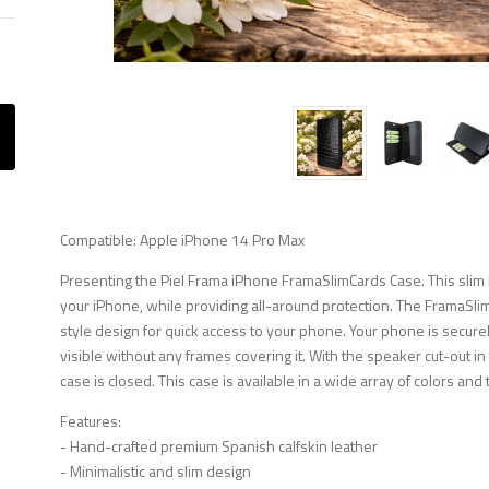
Compatible: Apple iPhone 14 Pro Max
Presenting the Piel Frama iPhone FramaSlimCards Case. This slim b
your iPhone, while providing all-around protection. The FramaSli
style design for quick access to your phone. Your phone is securely
visible without any frames covering it. With the speaker cut-out i
case is closed. This case is available in a wide array of colors and 
Features:
- Hand-crafted premium Spanish calfskin leather
- Minimalistic and slim design