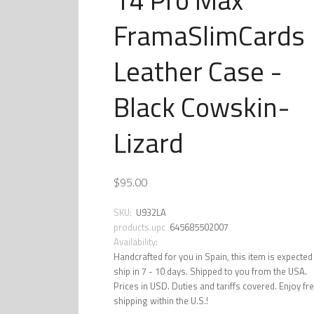
FramaSlimCards
Leather Case -
Black Cowskin-
Lizard
$95.00
SKU:
U932LA
products.upc
645685502007
Availability:
Handcrafted for you in Spain, this item is expected
ship in 7 - 10 days. Shipped to you from the USA.
Prices in USD. Duties and tariffs covered. Enjoy fr
shipping within the U.S.!