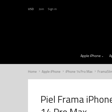
USD
Join
Sign in
Apple iPhone
A
Home
Apple iPhone
iPhone 14 Pro Max
FramaSli
Piel Frama iPhon
14 Pro Max