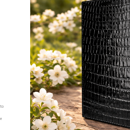
 to
ee