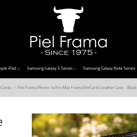
skip
to
menu
pple iPad
Samsung Galaxy S Series
Samsung Galaxy Note Series
mCards
Piel Frama iPhone 14 Pro Max FramaSlimCards Leather Case - Black
e