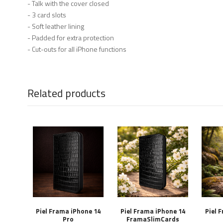
- Talk with the cover closed
- 3 card slots
- Soft leather lining
- Padded for extra protection
- Cut-outs for all iPhone functions
Related products
Piel Frama iPhone 14
Piel Frama iPhone 14
Piel 
Pro
FramaSlimCards