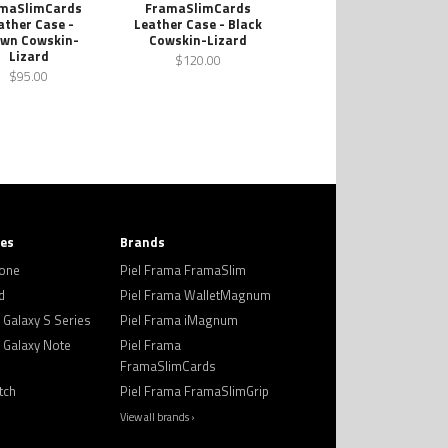
maSlimCards
FramaSlimCards
ather Case -
Leather Case - Black
wn Cowskin-
Cowskin-Lizard
Lizard
$120.00
$95.00
ies
Brands
hone
Piel Frama FramaSlim
d
Piel Frama WalletMagnum
Galaxy S Series
Piel Frama iMagnum
Galaxy Note
Piel Frama
FramaSlimCards
tch
Piel Frama FramaSlimGrip
View all brands ›