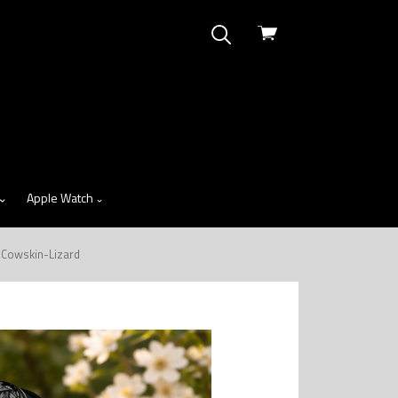
View
cart
Apple Watch
 Cowskin-Lizard