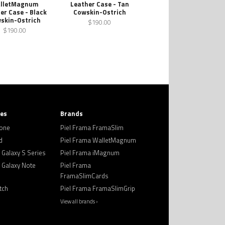
lletMagnum
Leather Case - Tan
er Case - Black
Cowskin-Ostrich
skin-Ostrich
$190.00
$190.00
ies
Brands
hone
Piel Frama FramaSlim
d
Piel Frama WalletMagnum
Galaxy S Series
Piel Frama iMagnum
Galaxy Note
Piel Frama
FramaSlimCards
tch
Piel Frama FramaSlimGrip
View all brands ›