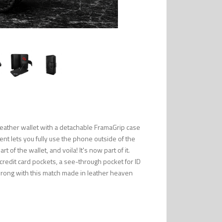
eather wallet with a detachable FramaGrip case
ent lets you fully use the phone outside of the
 of the wallet, and voila! It's now part of it.
 credit card pockets, a see-through pocket for ID
wrong with this match made in leather heaven