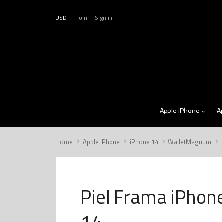
USD
Join
Sign in
Apple iPhone
A
Home
Apple iPhone
iPhone 14
WalletMagnum
Piel Frama iPhon
14