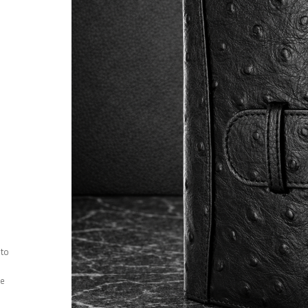
 to
ee