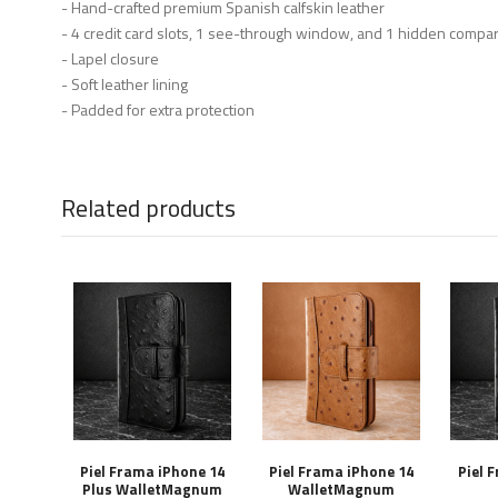
- Hand-crafted premium Spanish calfskin leather
- 4 credit card slots, 1 see-through window, and 1 hidden compa
- Lapel closure
- Soft leather lining
- Padded for extra protection
Related products
Piel Frama iPhone 14
Piel Frama iPhone 14
Piel 
Plus WalletMagnum
WalletMagnum