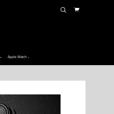
View
cart
Apple Watch