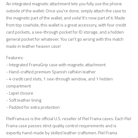
An integrated magnetic attachment lets you fully use the phone
outside of the wallet. Once you're done, simply attach the case to
the magnetic part of the wallet, and voila! It's now part of it. Made
from top cowhide, this wallet is a great accessory, with four credit
card pockets, a see-through pocket for ID storage, and a hidden
general pocket for whatever. You can't go wrong with this match
made in leather heaven case!
Features:
- Integrated FramaGrip case with magnetic attachment
- Hand-crafted premium Spanish calfskin leather
- 4 credit card slots, 1 see-through window, and 1 hidden
compartment
- Lapel closure
- Soft leather lining
- Padded for extra protection
PielFrama.us is the official U.S. reseller of Piel Frama cases. Each Piel
Frama case passes strict quality control requirements and is
expertly hand-made by skilled leather craftsmen. Piel Frama