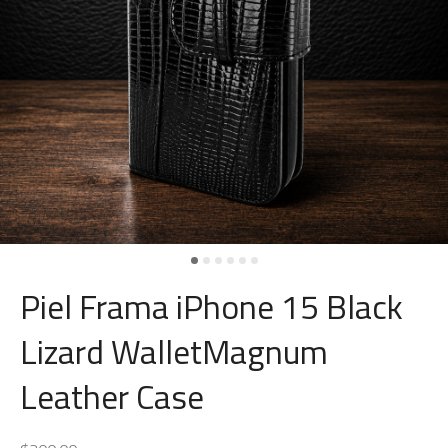
Piel Frama iPhone 15 Black
Lizard WalletMagnum
Leather Case