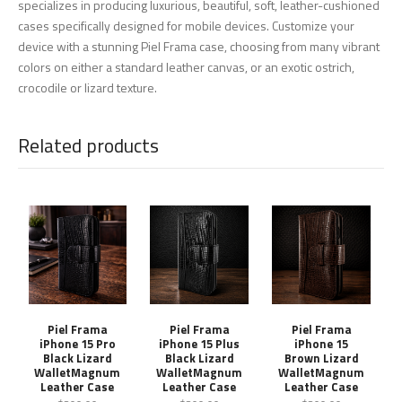
specializes in producing luxurious, beautiful, soft, leather-cushioned
cases specifically designed for mobile devices. Customize your
device with a stunning Piel Frama case, choosing from many vibrant
colors on either a standard leather canvas, or an exotic ostrich,
crocodile or lizard texture.
Related products
Piel Frama
Piel Frama
Piel Frama
iPhone 15 Pro
iPhone 15 Plus
iPhone 15
Black Lizard
Black Lizard
Brown Lizard
WalletMagnum
WalletMagnum
WalletMagnum
Leather Case
Leather Case
Leather Case