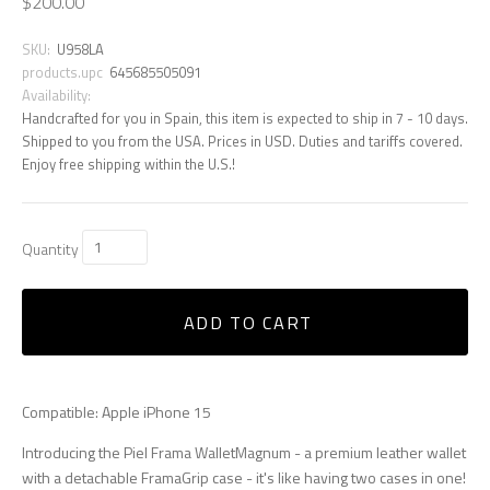
$200.00
SKU:
U958LA
products.upc
645685505091
Availability:
Handcrafted for you in Spain, this item is expected to ship in 7 - 10 days.
Shipped to you from the USA. Prices in USD. Duties and tariffs covered.
Enjoy free shipping within the U.S.!
Quantity
ADD TO CART
Compatible: Apple iPhone 15
Introducing the Piel Frama WalletMagnum - a premium leather wallet
with a detachable FramaGrip case - it's like having two cases in one!