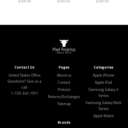
$200.00
$200.00
$200.00
Contact Us
Pages
Categories
United States Office
About us
Apple iPhone
Questions? Give us a
Contact
Apple iPad
call:
Policies
Samsung Galaxy S
1-720-343-7977
Series
Returns/Exchanges
Samsung Galaxy Note
Sitemap
Series
Apple Watch
Brands