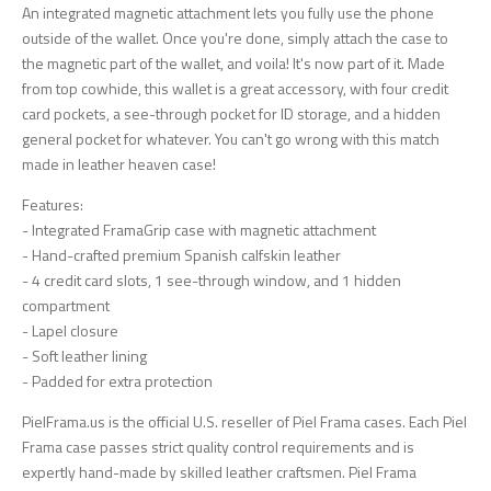
An integrated magnetic attachment lets you fully use the phone
outside of the wallet. Once you're done, simply attach the case to
the magnetic part of the wallet, and voila! It's now part of it. Made
from top cowhide, this wallet is a great accessory, with four credit
card pockets, a see-through pocket for ID storage, and a hidden
general pocket for whatever. You can't go wrong with this match
made in leather heaven case!
Features:
- Integrated FramaGrip case with magnetic attachment
- Hand-crafted premium Spanish calfskin leather
- 4 credit card slots, 1 see-through window, and 1 hidden
compartment
- Lapel closure
- Soft leather lining
- Padded for extra protection
PielFrama.us is the official U.S. reseller of Piel Frama cases. Each Piel
Frama case passes strict quality control requirements and is
expertly hand-made by skilled leather craftsmen. Piel Frama