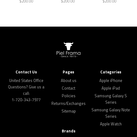
$200.00
$200.00
$200.00
Contact Us
Pages
Categories
United States Office
About us
Apple iPhone
Questions? Give us a
Contact
Apple iPad
call:
Policies
Samsung Galaxy S
1-720-343-7977
Series
Returns/Exchanges
Samsung Galaxy Note
Sitemap
Series
Apple Watch
Brands