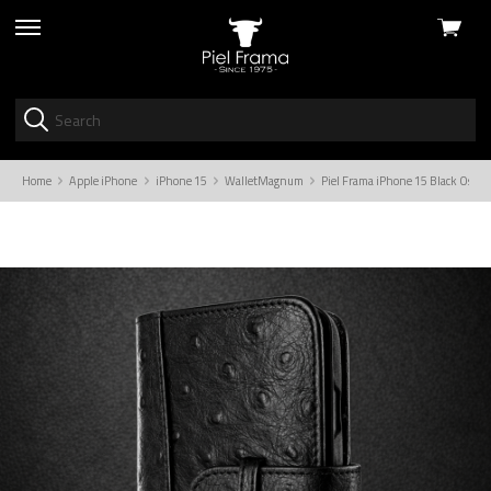
View
skip
cart
to
menu
Home
Apple iPhone
iPhone 15
WalletMagnum
Piel Frama iPhone 15 Black Ostr