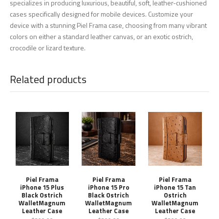
specializes in producing luxurious, beautiful, soft, leather-cushioned
cases specifically designed for mobile devices. Customize your
device with a stunning Piel Frama case, choosing from many vibrant
colors on either a standard leather canvas, or an exotic ostrich,
crocodile or lizard texture.
Related products
Piel Frama
Piel Frama
Piel Frama
iPhone 15 Plus
iPhone 15 Pro
iPhone 15 Tan
Black Ostrich
Black Ostrich
Ostrich
WalletMagnum
WalletMagnum
WalletMagnum
Leather Case
Leather Case
Leather Case