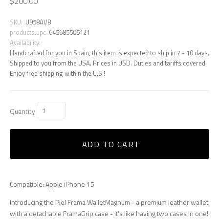
$200.00
SKU:
U958AVB
products.upc
645685505121
Availability:
Handcrafted for you in Spain, this item is expected to ship in 7 - 10 days.
Shipped to you from the USA. Prices in USD. Duties and tariffs covered.
Enjoy free shipping within the U.S.!
Quantity
ADD TO CART
Compatible: Apple iPhone 15
Introducing the Piel Frama WalletMagnum - a premium leather wallet
with a detachable FramaGrip case - it's like having two cases in one!