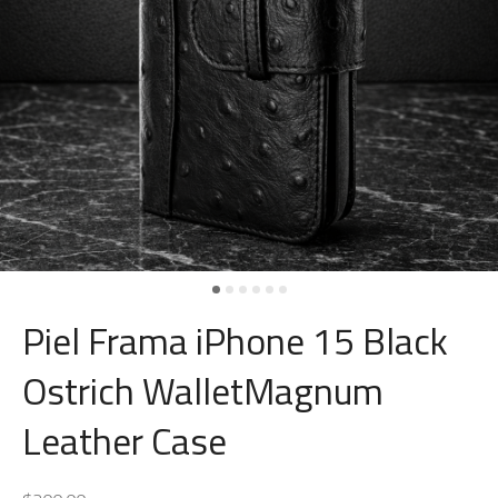
Piel Frama iPhone 15 Black
Ostrich WalletMagnum
Leather Case