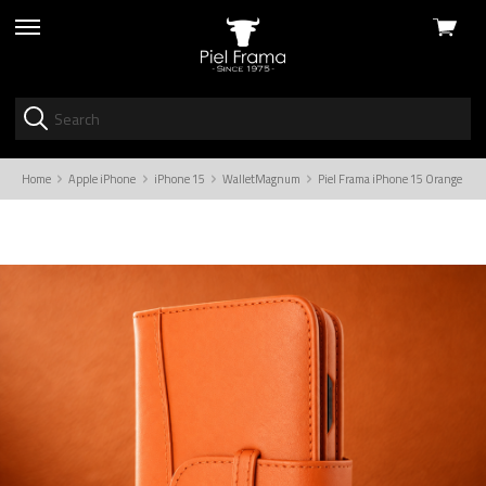
View
skip
cart
to
menu
Home
Apple iPhone
iPhone 15
WalletMagnum
Piel Frama iPhone 15 Orange Wa