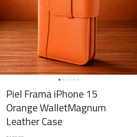
Piel Frama iPhone 15
Orange WalletMagnum
Leather Case