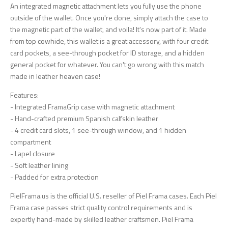
An integrated magnetic attachment lets you fully use the phone
outside of the wallet. Once you're done, simply attach the case to
the magnetic part of the wallet, and voila! It's now part of it. Made
from top cowhide, this wallet is a great accessory, with four credit
card pockets, a see-through pocket for ID storage, and a hidden
general pocket for whatever. You can't go wrong with this match
made in leather heaven case!
Features:
- Integrated FramaGrip case with magnetic attachment
- Hand-crafted premium Spanish calfskin leather
- 4 credit card slots, 1 see-through window, and 1 hidden
compartment
- Lapel closure
- Soft leather lining
- Padded for extra protection
PielFrama.us is the official U.S. reseller of Piel Frama cases. Each Piel
Frama case passes strict quality control requirements and is
expertly hand-made by skilled leather craftsmen. Piel Frama