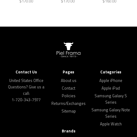
$170.00
$170.00
$160.00
Contact Us
Pages
Categories
United States Office
About us
Apple iPhone
Questions? Give us a
Contact
Apple iPad
call:
Policies
Samsung Galaxy S
1-720-343-7977
Series
Returns/Exchanges
Samsung Galaxy Note
Sitemap
Series
Apple Watch
Brands