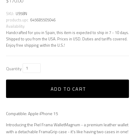
$170.00
SKU:
U958N
products.upc
645685505046
Availability:
Handcrafted for you in Spain, this item is expected to ship in 7 - 10 days.
Shipped to you from the USA. Prices in USD. Duties and tariffs covered.
Enjoy free shipping within the U.S.!
Quantity
ADD TO CART
Compatible: Apple iPhone 15
Introducing the Piel Frama WalletMagnum - a premium leather wallet
with a detachable FramaGrip case - it's like having two cases in one!