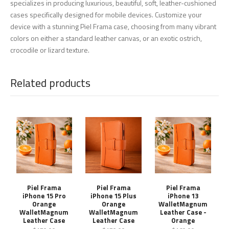
specializes in producing luxurious, beautiful, soft, leather-cushioned
cases specifically designed for mobile devices. Customize your
device with a stunning Piel Frama case, choosing from many vibrant
colors on either a standard leather canvas, or an exotic ostrich,
crocodile or lizard texture.
Related products
Piel Frama
Piel Frama
Piel Frama
iPhone 15 Pro
iPhone 15 Plus
iPhone 13
Orange
Orange
WalletMagnum
WalletMagnum
WalletMagnum
Leather Case -
Leather Case
Leather Case
Orange