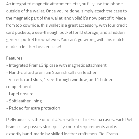
An integrated magnetic attachment lets you fully use the phone
outside of the wallet. Once you're done, simply attach the case to
the magnetic part of the wallet, and voila! It's now part of it. Made
from top cowhide, this wallet is a great accessory, with four credit
card pockets, a see-through pocket for ID storage, and a hidden
general pocket for whatever. You can't go wrong with this match
made in leather heaven case!
Features:
- Integrated FramaGrip case with magnetic attachment
- Hand-crafted premium Spanish calfskin leather
- 4 credit card slots, 1 see-through window, and 1 hidden
compartment
- Lapel closure
- Soft leather lining
- Padded for extra protection
PielFrama.us is the official U.S. reseller of Piel Frama cases. Each Piel
Frama case passes strict quality control requirements and is
expertly hand-made by skilled leather craftsmen. Piel Frama