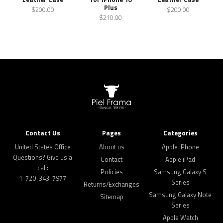
Plus
$200.00
$200.00
$210.00
Contact Us
Pages
Categories
United States Office
About us
Apple iPhone
Questions? Give us a
Contact
Apple iPad
call:
Policies
Samsung Galaxy S
1-720-343-7977
Series
Returns/Exchanges
Samsung Galaxy Note
Sitemap
Series
Apple Watch