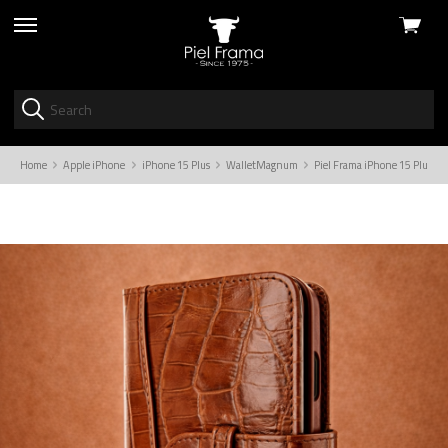
View
skip
cart
to
menu
Home
Apple iPhone
iPhone 15 Plus
WalletMagnum
Piel Frama iPhone 15 Plus B