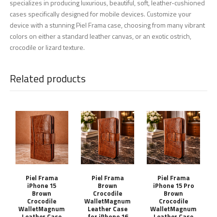
specializes in producing luxurious, beautiful, soft, leather-cushioned
cases specifically designed for mobile devices. Customize your
device with a stunning Piel Frama case, choosing from many vibrant
colors on either a standard leather canvas, or an exotic ostrich,
crocodile or lizard texture.
Related products
Piel Frama
Piel Frama
Piel Frama
iPhone 15
Brown
iPhone 15 Pro
Brown
Crocodile
Brown
Crocodile
WalletMagnum
Crocodile
WalletMagnum
Leather Case
WalletMagnum
Leather Case
for iPhone 16
Leather Case