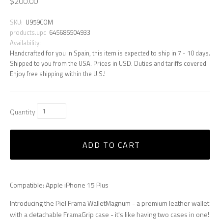
$200.00
SKU:
U959COM
products.upc
645685504933
Availability:
Handcrafted for you in Spain, this item is expected to ship in 7 - 10 days.
Shipped to you from the USA. Prices in USD. Duties and tariffs covered.
Enjoy free shipping within the U.S.!
Quantity
ADD TO CART
Compatible: Apple iPhone 15 Plus
Introducing the Piel Frama WalletMagnum - a premium leather wallet
with a detachable FramaGrip case - it's like having two cases in one!