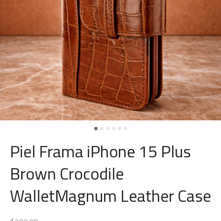
Piel Frama iPhone 15 Plus
Brown Crocodile
WalletMagnum Leather Case