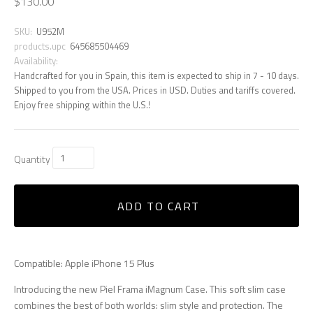
$130.00
SKU:
U952M
products.upc
645685504469
Availability:
Handcrafted for you in Spain, this item is expected to ship in 7 - 10 days.
Shipped to you from the USA. Prices in USD. Duties and tariffs covered.
Enjoy free shipping within the U.S.!
Quantity
ADD TO CART
Compatible: Apple iPhone 15 Plus
Introducing the new Piel Frama iMagnum Case. This soft slim case
combines the best of both worlds: slim style and protection. The