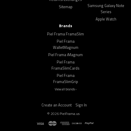
Samsung Galaxy Note
Sitemap
Series
Apple Watch
Brands
Piel Frama FramaSlim
Piel Frama
WalletMagnum
Piel Frama iMagnum
Piel Frama
FramaSlimCards
Piel Frama
FramaSlimGrip
View all brands ›
Create an Account
Sign In
©
2026
PielFrama.us