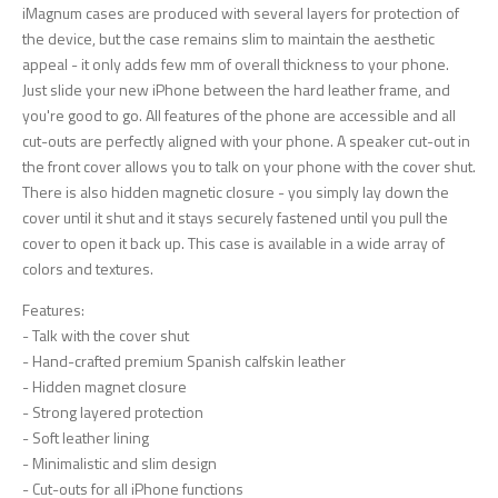
iMagnum cases are produced with several layers for protection of
the device, but the case remains slim to maintain the aesthetic
appeal - it only adds few mm of overall thickness to your phone.
Just slide your new iPhone between the hard leather frame, and
you're good to go. All features of the phone are accessible and all
cut-outs are perfectly aligned with your phone. A speaker cut-out in
the front cover allows you to talk on your phone with the cover shut.
There is also hidden magnetic closure - you simply lay down the
cover until it shut and it stays securely fastened until you pull the
cover to open it back up. This case is available in a wide array of
colors and textures.
Features:
- Talk with the cover shut
- Hand-crafted premium Spanish calfskin leather
- Hidden magnet closure
- Strong layered protection
- Soft leather lining
- Minimalistic and slim design
- Cut-outs for all iPhone functions