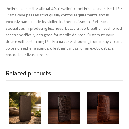
PielFrama.us is the official U.S. reseller of Piel Frama cases. Each Piel
Frama case passes strict quality control requirements and is
expertly hand-made by skilled leather craftsmen. Piel Frama
specializes in producing luxurious, beautiful, soft, leather-cushioned
cases specifically designed for mobile devices. Customize your
device with a stunning Piel Frama case, choosing from many vibrant
colors on either a standard leather canvas, or an exotic ostrich,
crocodile or lizard texture.
Related products