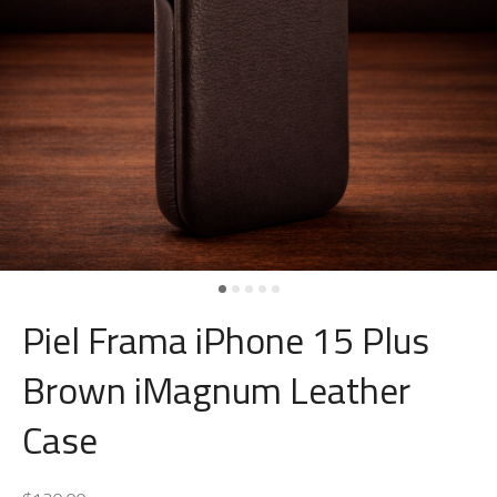
Piel Frama iPhone 15 Plus
Brown iMagnum Leather
Case