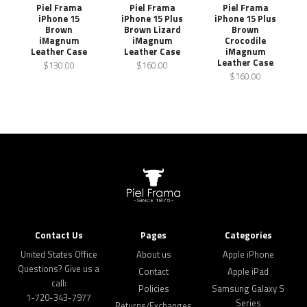
Piel Frama
Piel Frama
Piel Frama
iPhone 15
iPhone 15 Plus
iPhone 15 Plus
Brown
Brown Lizard
Brown
iMagnum
iMagnum
Crocodile
Leather Case
Leather Case
iMagnum
Leather Case
$130.00
$160.00
$160.00
Contact Us
Pages
Categories
United States Office
About us
Apple iPhone
Questions? Give us a
Contact
Apple iPad
call:
Policies
Samsung Galaxy S
1-720-343-7977
Series
Returns/Exchanges