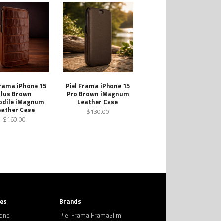
Frama iPhone 15
Piel Frama iPhone 15
Plus Brown
Pro Brown iMagnum
odile iMagnum
Leather Case
eather Case
$130.00
$160.00
ies
Brands
hone
Piel Frama FramaSlim