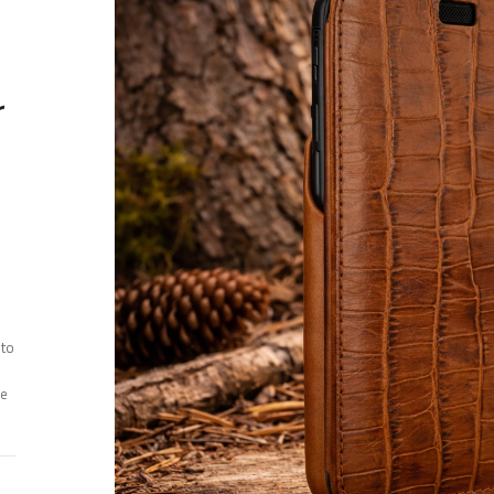
r
 to
ee