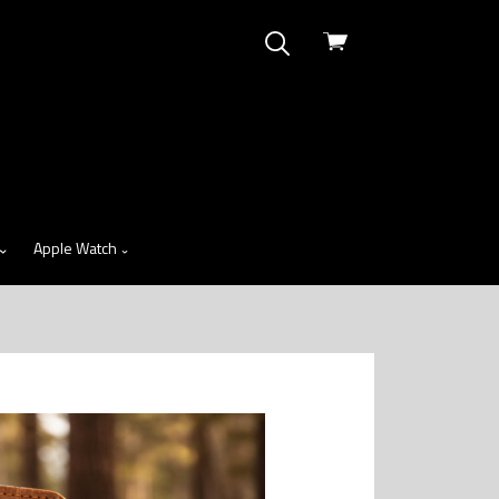
View
cart
Apple Watch