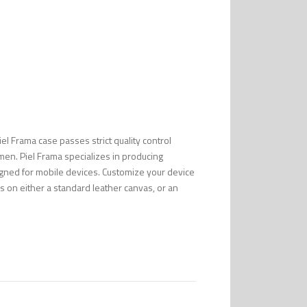
Piel Frama case passes strict quality control
men. Piel Frama specializes in producing
esigned for mobile devices. Customize your device
s on either a standard leather canvas, or an