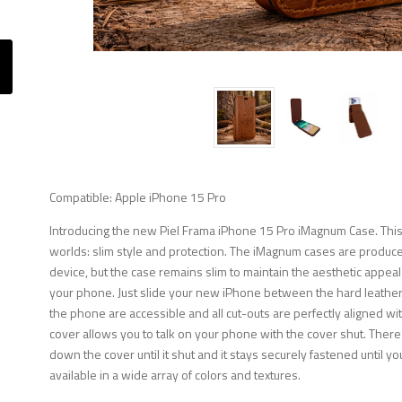
Compatible: Apple iPhone 15 Pro
Introducing the new Piel Frama iPhone 15 Pro iMagnum Case. This
worlds: slim style and protection. The iMagnum cases are produced
device, but the case remains slim to maintain the aesthetic appeal
your phone. Just slide your new iPhone between the hard leather f
the phone are accessible and all cut-outs are perfectly aligned wi
cover allows you to talk on your phone with the cover shut. There
down the cover until it shut and it stays securely fastened until you
available in a wide array of colors and textures.