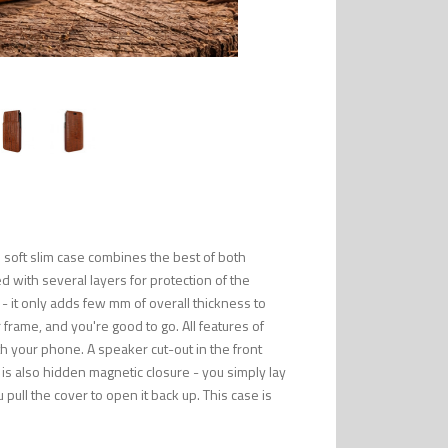
 soft slim case combines the best of both
 with several layers for protection of the
 - it only adds few mm of overall thickness to
rame, and you're good to go. All features of
th your phone. A speaker cut-out in the front
 is also hidden magnetic closure - you simply lay
 pull the cover to open it back up. This case is