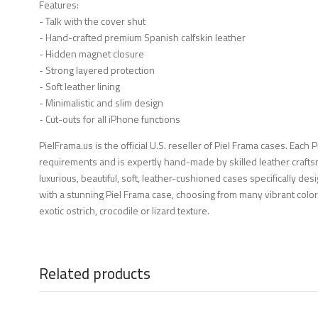
Features:
- Talk with the cover shut
- Hand-crafted premium Spanish calfskin leather
- Hidden magnet closure
- Strong layered protection
- Soft leather lining
- Minimalistic and slim design
- Cut-outs for all iPhone functions
PielFrama.us is the official U.S. reseller of Piel Frama cases. Each 
requirements and is expertly hand-made by skilled leather crafts
luxurious, beautiful, soft, leather-cushioned cases specifically d
with a stunning Piel Frama case, choosing from many vibrant color
exotic ostrich, crocodile or lizard texture.
Related products