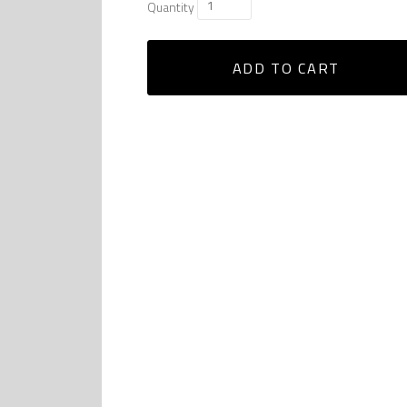
Quantity
ADD TO CART