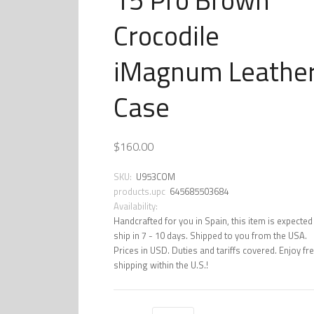
Crocodile
iMagnum Leathe
Case
$160.00
SKU:
U953COM
products.upc
645685503684
Availability:
Handcrafted for you in Spain, this item is expected
ship in 7 - 10 days. Shipped to you from the USA.
Prices in USD. Duties and tariffs covered. Enjoy fr
shipping within the U.S.!