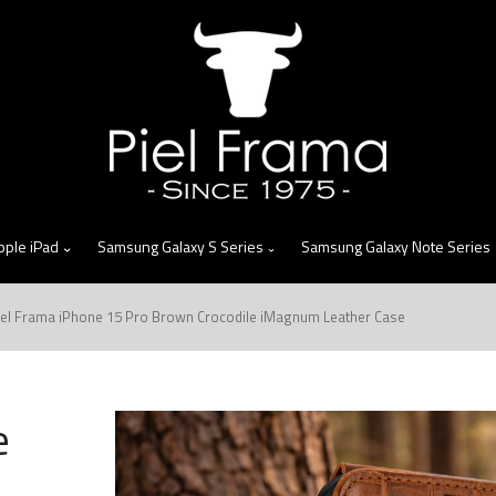
skip
to
menu
pple iPad
Samsung Galaxy S Series
Samsung Galaxy Note Series
iel Frama iPhone 15 Pro Brown Crocodile iMagnum Leather Case
e