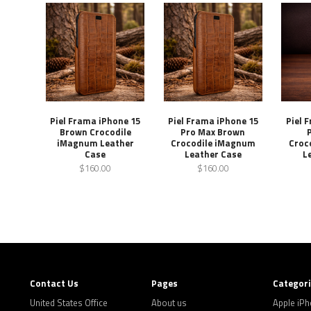
Piel Frama iPhone 15
Piel Frama iPhone 15
Piel 
Brown Crocodile
Pro Max Brown
iMagnum Leather
Crocodile iMagnum
Croc
Case
Leather Case
L
$160.00
$160.00
Contact Us
Pages
Categor
United States Office
About us
Apple iP