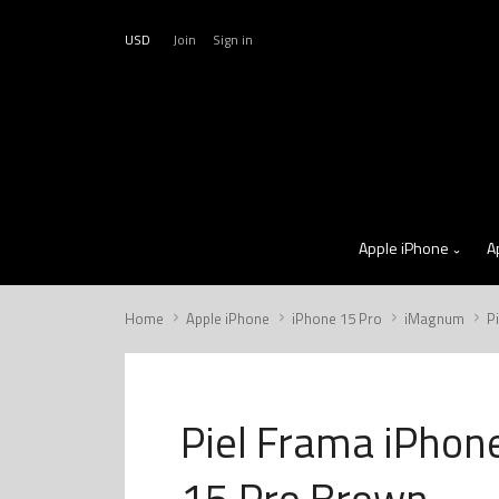
USD
Join
Sign in
Apple iPhone
A
Home
Apple iPhone
iPhone 15 Pro
iMagnum
P
Piel Frama iPhon
15 Pro Brown