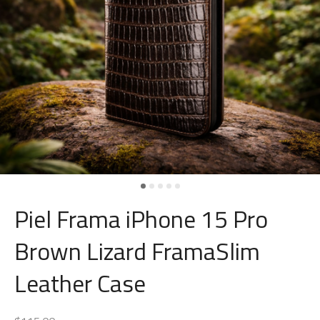
Piel Frama iPhone 15 Pro
Brown Lizard FramaSlim
Leather Case