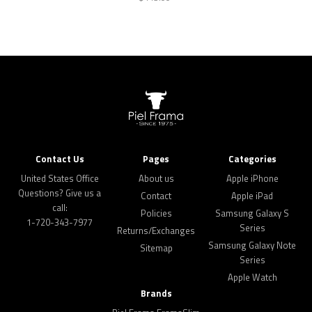
Contact Us
Pages
Categories
United States Office
About us
Apple iPhone
Questions? Give us a
Contact
Apple iPad
call:
Policies
Samsung Galaxy S
1-720-343-7977
Series
Returns/Exchanges
Samsung Galaxy Note
Sitemap
Series
Apple Watch
Brands