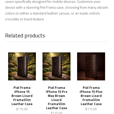
cases specifically designed for mobile devices. Customize your
device with a stunning Piel Frama case, choosing from many vibrant
colors on either a standard leather canvas, or an exotic ostrich,
crocodile or lizard texture.
Related products
Piel Frama
Piel Frama
Piel Frama
iPhone 15
iPhone 15 Pro
iPhone 15 Plus
Brown Lizard
Max Brown
Brown Lizard
FramaSlim
Lizard
FramaSlim
Leather Case
FramaSlim
Leather Case
Leather Case
$115.00
$115.00
$115.00