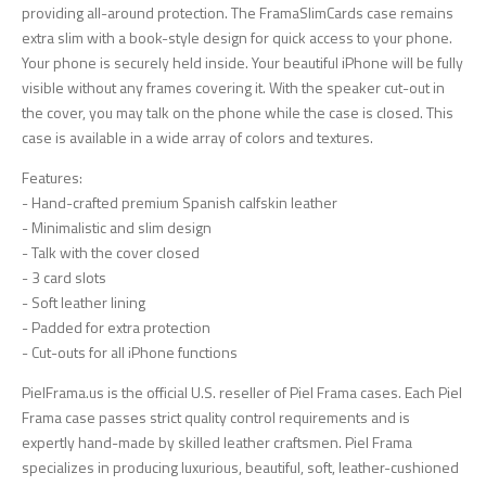
providing all-around protection. The FramaSlimCards case remains
extra slim with a book-style design for quick access to your phone.
Your phone is securely held inside. Your beautiful iPhone will be fully
visible without any frames covering it. With the speaker cut-out in
the cover, you may talk on the phone while the case is closed. This
case is available in a wide array of colors and textures.
Features:
- Hand-crafted premium Spanish calfskin leather
- Minimalistic and slim design
- Talk with the cover closed
- 3 card slots
- Soft leather lining
- Padded for extra protection
- Cut-outs for all iPhone functions
PielFrama.us is the official U.S. reseller of Piel Frama cases. Each Piel
Frama case passes strict quality control requirements and is
expertly hand-made by skilled leather craftsmen. Piel Frama
specializes in producing luxurious, beautiful, soft, leather-cushioned