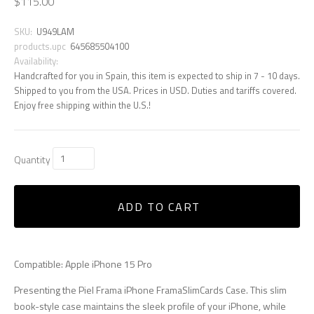
$115.00
SKU:
U949LAM
products.upc
645685504100
Availability:
Handcrafted for you in Spain, this item is expected to ship in 7 - 10 days.
Shipped to you from the USA. Prices in USD. Duties and tariffs covered.
Enjoy free shipping within the U.S.!
Quantity
ADD TO CART
Compatible: Apple iPhone 15 Pro
Presenting the Piel Frama iPhone FramaSlimCards Case. This slim
book-style case maintains the sleek profile of your iPhone, while