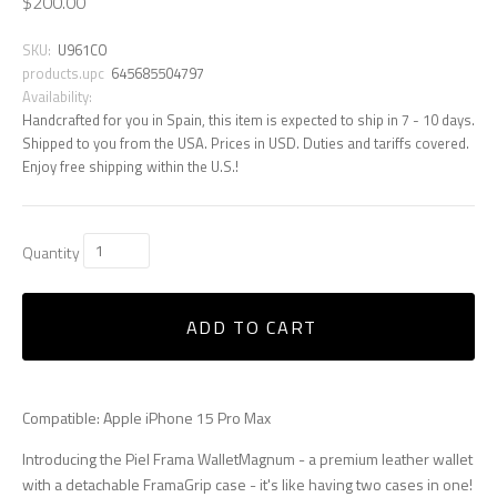
$200.00
SKU:
U961CO
products.upc
645685504797
Availability:
Handcrafted for you in Spain, this item is expected to ship in 7 - 10 days.
Shipped to you from the USA. Prices in USD. Duties and tariffs covered.
Enjoy free shipping within the U.S.!
Quantity
ADD TO CART
Compatible: Apple iPhone 15 Pro Max
Introducing the Piel Frama WalletMagnum - a premium leather wallet
with a detachable FramaGrip case - it's like having two cases in one!