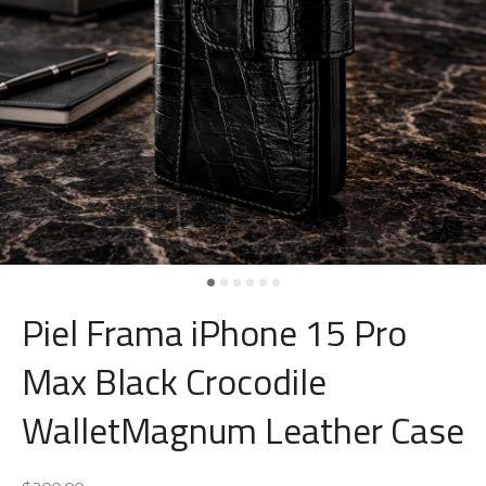
Piel Frama iPhone 15 Pro
Max Black Crocodile
WalletMagnum Leather Case