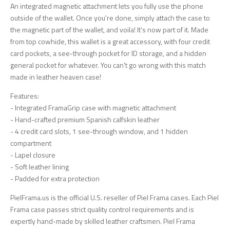
An integrated magnetic attachment lets you fully use the phone
outside of the wallet. Once you're done, simply attach the case to
the magnetic part of the wallet, and voila! It's now part of it. Made
from top cowhide, this wallet is a great accessory, with four credit
card pockets, a see-through pocket for ID storage, and a hidden
general pocket for whatever. You can't go wrong with this match
made in leather heaven case!
Features:
- Integrated FramaGrip case with magnetic attachment
- Hand-crafted premium Spanish calfskin leather
- 4 credit card slots, 1 see-through window, and 1 hidden
compartment
- Lapel closure
- Soft leather lining
- Padded for extra protection
PielFrama.us is the official U.S. reseller of Piel Frama cases. Each Piel
Frama case passes strict quality control requirements and is
expertly hand-made by skilled leather craftsmen. Piel Frama