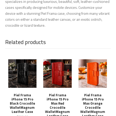
specializes in producing luxurious, beautiful, soft, leather-cushioned
cases specifically designed for mobile devices. Customize your
device with a stunning Piel Frama case, choosing from many vibrant
colors on either a standard leather canvas, or an exotic ostrich,
crocodile or lizard texture.
Related products
Piel Frama
Piel Frama
Piel Frama
iPhone 15 Pro
iPhone 15 Pro
iPhone 15 Pro
Black Crocodile
Max Red
Max Orange
WalletMagnum
Crocodile
Crocodile
Leather Case
WalletMagnum
WalletMagnum
Leather Case
Leather Case