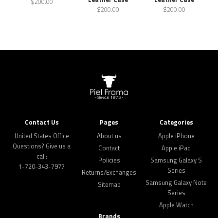
$200.00
$200.00
$200.00
Contact Us
Pages
Categories
United States Office
About us
Apple iPhone
Questions? Give us a
Contact
Apple iPad
call:
Policies
Samsung Galaxy S
1-720-343-7977
Series
Returns/Exchanges
Samsung Galaxy Note
Sitemap
Series
Apple Watch
Brands