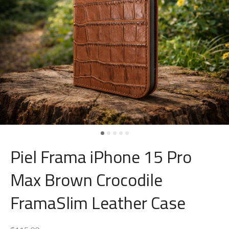
Piel Frama iPhone 15 Pro
Max Brown Crocodile
FramaSlim Leather Case