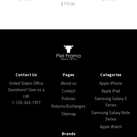
$115.00
Contact Us
Pages
Categories
United States Office
About us
Apple iPhone
Questions? Give us a
Contact
Apple iPad
call:
Policies
Samsung Galaxy S
1-720-343-7977
Series
Returns/Exchanges
Samsung Galaxy Note
Sitemap
Series
Apple Watch
Brands