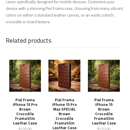
cases specifically designed for mobile devices. Customize your
device with a stunning Piel Frama case, choosing from many vibrant
colors on either a standard leather canvas, or an exotic ostrich,
crocodile or lizard texture.
Related products
Piel Frama
Piel Frama
Piel Frama
iPhone 15 Pro
iPhone 15 Pro
iPhone 15
Brown
Max SPECIAL
Brown
Crocodile
Brown
Crocodile
FramaSlim
Crocodile
FramaSlim
Leather Case
FramaSlim
Leather Case
Leather Case
$115.00
$115.00