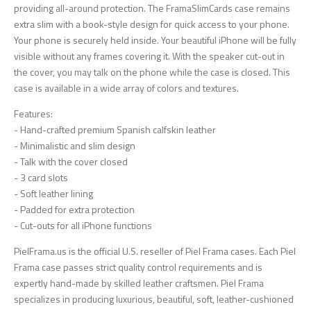
providing all-around protection. The FramaSlimCards case remains
extra slim with a book-style design for quick access to your phone.
Your phone is securely held inside. Your beautiful iPhone will be fully
visible without any frames covering it. With the speaker cut-out in
the cover, you may talk on the phone while the case is closed. This
case is available in a wide array of colors and textures.
Features:
- Hand-crafted premium Spanish calfskin leather
- Minimalistic and slim design
- Talk with the cover closed
- 3 card slots
- Soft leather lining
- Padded for extra protection
- Cut-outs for all iPhone functions
PielFrama.us is the official U.S. reseller of Piel Frama cases. Each Piel
Frama case passes strict quality control requirements and is
expertly hand-made by skilled leather craftsmen. Piel Frama
specializes in producing luxurious, beautiful, soft, leather-cushioned