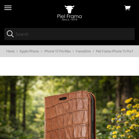
View
skip
cart
to
menu
Home
Apple iPhone
iPhone 15 Pro Max
FramaSlim
Piel Frama iPhone 15 Pro Max