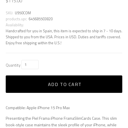
$115.00
SKU:
U950COM
products.upc
645685503820
Availability:
Handcrafted for you in Spain, this item is expected to ship in 7 - 10 days.
Shipped to you from the USA. Prices in USD. Duties and tariffs covered.
Enjoy free shipping within the U.S.!
Quantity
ADD TO CART
Compatible: Apple iPhone 15 Pro Max
Presenting the Piel Frama iPhone FramaSlimCards Case. This slim
book-style case maintains the sleek profile of your iPhone, while