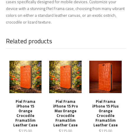
cases specifically designed for mobile devices. Customize your
device with a stunning Piel Frama case, choosing from many vibrant
colors on either a standard leather canvas, or an exotic ostrich,
crocodile or lizard texture.
Related products
Piel Frama
Piel Frama
Piel Frama
iPhone 15
iPhone 15 Pro
iPhone 15 Plus
Orange
Max Orange
Orange
Crocodile
Crocodile
Crocodile
FramaSlim
FramaSlim
FramaSlim
Leather Case
Leather Case
Leather Case
$115.00
$115.00
$115.00