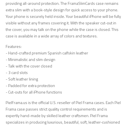
providing all-around protection. The FramaSlimCards case remains
extra slim with a book-style design for quick access to your phone.
Your phone is securely held inside. Your beautiful iPhone will be fully
visible without any frames covering it. With the speaker cut-out in
the cover, you may talk on the phone while the case is closed. This
case is available in a wide array of colors and textures.
Features:
- Hand-crafted premium Spanish calfskin leather
- Minimalistic and slim design
- Talk with the cover closed
- 3 card slots
- Soft leather lining
- Padded for extra protection
- Cut-outs for all iPhone functions
PielFrama.us is the official U.S. reseller of Piel Frama cases. Each Piel
Frama case passes strict quality control requirements and is
expertly hand-made by skilled leather craftsmen. Piel Frama
specializes in producing luxurious, beautiful, soft, leather-cushioned