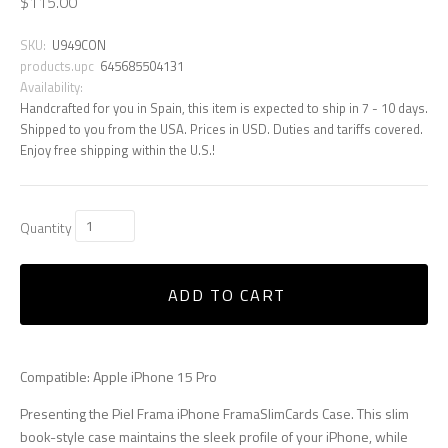
$115.00
SKU:
U949CON
products.upc
645685504131
Availability:
Handcrafted for you in Spain, this item is expected to ship in 7 - 10 days.
Shipped to you from the USA. Prices in USD. Duties and tariffs covered.
Enjoy free shipping within the U.S.!
Quantity
ADD TO CART
Compatible: Apple iPhone 15 Pro
Presenting the Piel Frama iPhone FramaSlimCards Case. This slim
book-style case maintains the sleek profile of your iPhone, while