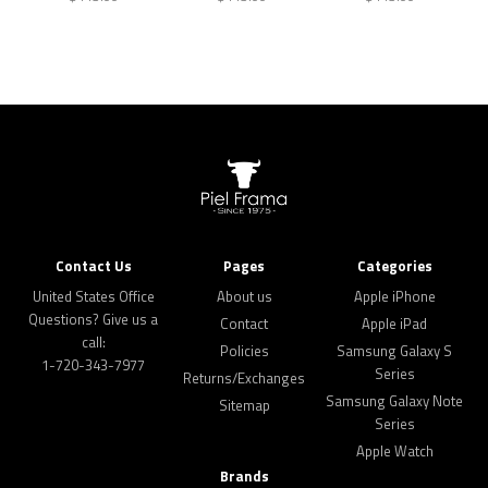
Contact Us
Pages
Categories
United States Office
About us
Apple iPhone
Questions? Give us a
Contact
Apple iPad
call:
Policies
Samsung Galaxy S
1-720-343-7977
Series
Returns/Exchanges
Samsung Galaxy Note
Sitemap
Series
Apple Watch
Brands