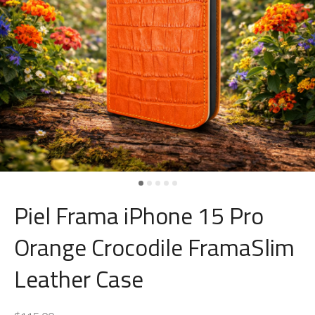
Piel Frama iPhone 15 Pro
Orange Crocodile FramaSlim
Leather Case