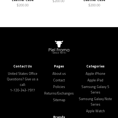
$200.00
$200.00
$200.00
Contact Us
Pages
Categories
United States Office
About us
Apple iPhone
Questions? Give us a
Contact
Apple iPad
call:
Policies
Samsung Galaxy S
1-720-343-7977
Series
Returns/Exchanges
Samsung Galaxy Note
Sitemap
Series
Apple Watch
Brands