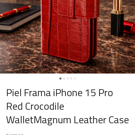
Piel Frama iPhone 15 Pro
Red Crocodile
WalletMagnum Leather Case