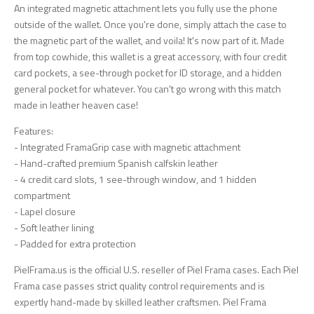
An integrated magnetic attachment lets you fully use the phone
outside of the wallet. Once you're done, simply attach the case to
the magnetic part of the wallet, and voila! It's now part of it. Made
from top cowhide, this wallet is a great accessory, with four credit
card pockets, a see-through pocket for ID storage, and a hidden
general pocket for whatever. You can't go wrong with this match
made in leather heaven case!
Features:
- Integrated FramaGrip case with magnetic attachment
- Hand-crafted premium Spanish calfskin leather
- 4 credit card slots, 1 see-through window, and 1 hidden
compartment
- Lapel closure
- Soft leather lining
- Padded for extra protection
PielFrama.us is the official U.S. reseller of Piel Frama cases. Each Piel
Frama case passes strict quality control requirements and is
expertly hand-made by skilled leather craftsmen. Piel Frama