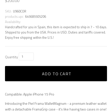
$200.00
SKU:
U960COR
products.upc
645685505206
Availability:
Handcrafted for you in Spain, this item is expected to ship in 7 - 10 days.
Shipped to you from the USA. Prices in USD. Duties and tariffs covered.
Enjoy free shipping within the U.S.!
Quantity
ADD TO CART
Compatible: Apple iPhone 15 Pro
Introducing the Piel Frama WalletMagnum - a premium leather wallet
with a detachable FramaGrip case - it's like having two cases in one!