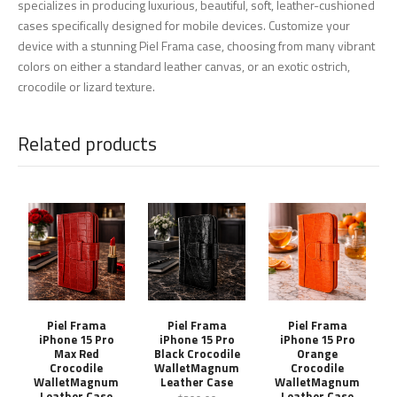
specializes in producing luxurious, beautiful, soft, leather-cushioned
cases specifically designed for mobile devices. Customize your
device with a stunning Piel Frama case, choosing from many vibrant
colors on either a standard leather canvas, or an exotic ostrich,
crocodile or lizard texture.
Related products
Piel Frama
Piel Frama
Piel Frama
iPhone 15 Pro
iPhone 15 Pro
iPhone 15 Pro
Max Red
Black Crocodile
Orange
Crocodile
WalletMagnum
Crocodile
WalletMagnum
Leather Case
WalletMagnum
Leather Case
Leather Case