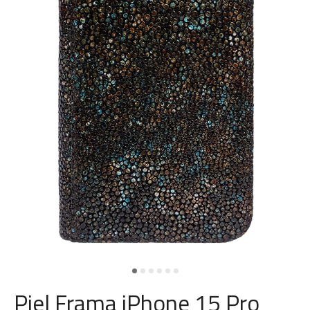
Piel Frama iPhone 15 Pro