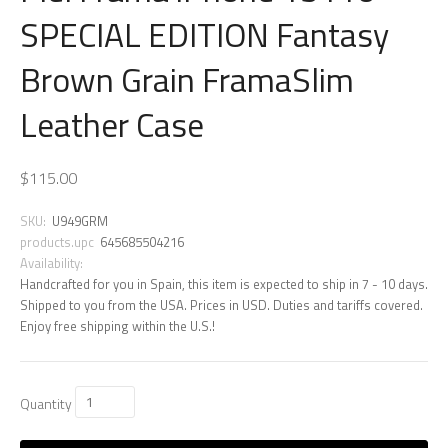
SPECIAL EDITION Fantasy
Brown Grain FramaSlim
Leather Case
$115.00
SKU:
U949GRM
products.upc
645685504216
Availability:
Handcrafted for you in Spain, this item is expected to ship in 7 - 10 days.
Shipped to you from the USA. Prices in USD. Duties and tariffs covered.
Enjoy free shipping within the U.S.!
Quantity