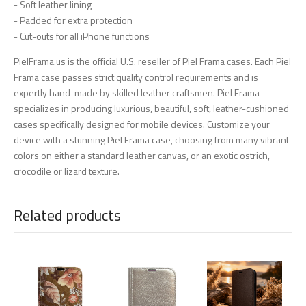
- Soft leather lining
- Padded for extra protection
- Cut-outs for all iPhone functions
PielFrama.us is the official U.S. reseller of Piel Frama cases. Each Piel
Frama case passes strict quality control requirements and is
expertly hand-made by skilled leather craftsmen. Piel Frama
specializes in producing luxurious, beautiful, soft, leather-cushioned
cases specifically designed for mobile devices. Customize your
device with a stunning Piel Frama case, choosing from many vibrant
colors on either a standard leather canvas, or an exotic ostrich,
crocodile or lizard texture.
Related products