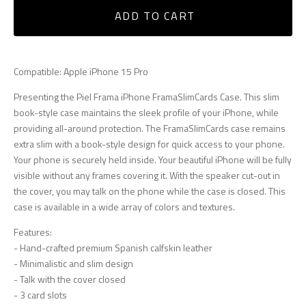
ADD TO CART
Compatible: Apple iPhone 15 Pro
Presenting the Piel Frama iPhone FramaSlimCards Case. This slim
book-style case maintains the sleek profile of your iPhone, while
providing all-around protection. The FramaSlimCards case remains
extra slim with a book-style design for quick access to your phone.
Your phone is securely held inside. Your beautiful iPhone will be fully
visible without any frames covering it. With the speaker cut-out in
the cover, you may talk on the phone while the case is closed. This
case is available in a wide array of colors and textures.
Features:
- Hand-crafted premium Spanish calfskin leather
- Minimalistic and slim design
- Talk with the cover closed
- 3 card slots