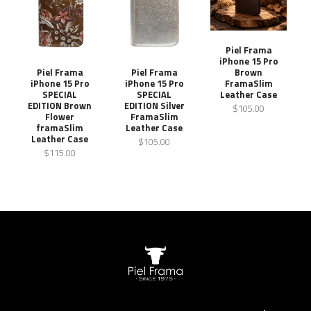
Piel Frama
iPhone 15 Pro
Brown
Piel Frama
Piel Frama
FramaSlim
iPhone 15 Pro
iPhone 15 Pro
Leather Case
SPECIAL
SPECIAL
EDITION Brown
EDITION Silver
$105.00
Flower
FramaSlim
framaSlim
Leather Case
Leather Case
$105.00
$115.00