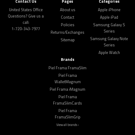
Contact Us
Pages
Categories
United States Office
About us
Apple iPhone
Questions? Give us a
Contact
Apple iPad
call:
Policies
Samsung Galaxy S
1-720-343-7977
Series
Returns/Exchanges
Samsung Galaxy Note
Sitemap
Series
Apple Watch
Brands
Piel Frama FramaSlim
Piel Frama
WalletMagnum
Piel Frama iMagnum
Piel Frama
FramaSlimCards
Piel Frama
FramaSlimGrip
View all brands ›