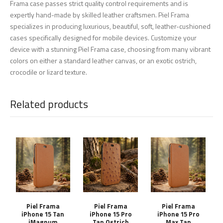
Frama case passes strict quality control requirements and is
expertly hand-made by skilled leather craftsmen. Piel Frama
specializes in producing luxurious, beautiful, soft, leather-cushioned
cases specifically designed for mobile devices. Customize your
device with a stunning Piel Frama case, choosing from many vibrant
colors on either a standard leather canvas, or an exotic ostrich,
crocodile or lizard texture.
Related products
Piel Frama
Piel Frama
Piel Frama
iPhone 15 Tan
iPhone 15 Pro
iPhone 15 Pro
iMagnum
Tan Ostrich
Max Tan