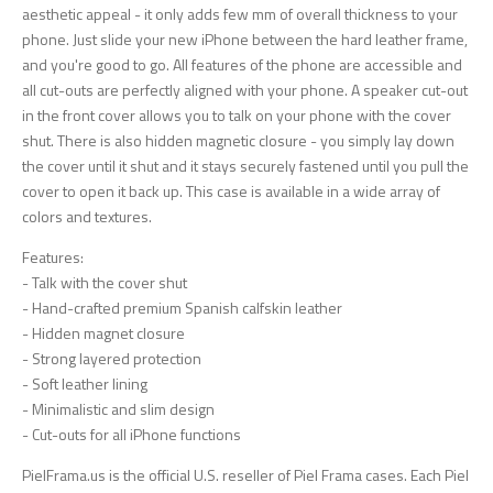
aesthetic appeal - it only adds few mm of overall thickness to your
phone. Just slide your new iPhone between the hard leather frame,
and you're good to go. All features of the phone are accessible and
all cut-outs are perfectly aligned with your phone. A speaker cut-out
in the front cover allows you to talk on your phone with the cover
shut. There is also hidden magnetic closure - you simply lay down
the cover until it shut and it stays securely fastened until you pull the
cover to open it back up. This case is available in a wide array of
colors and textures.
Features:
- Talk with the cover shut
- Hand-crafted premium Spanish calfskin leather
- Hidden magnet closure
- Strong layered protection
- Soft leather lining
- Minimalistic and slim design
- Cut-outs for all iPhone functions
PielFrama.us is the official U.S. reseller of Piel Frama cases. Each Piel