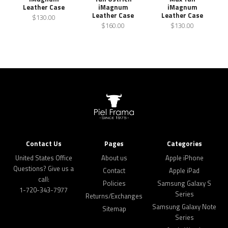
Leather Case
iMagnum
iMagnum
Leather Case
Leather Case
$130.00
$160.00
$130.00
Contact Us
Pages
Categories
United States Office
About us
Apple iPhone
Questions? Give us a
Contact
Apple iPad
call:
Policies
Samsung Galaxy S
1-720-343-7977
Series
Returns/Exchanges
Samsung Galaxy Note
Sitemap
Series