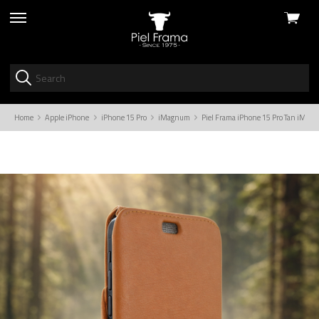
View
skip
cart
to
menu
Home
Apple iPhone
iPhone 15 Pro
iMagnum
Piel Frama iPhone 15 Pro Tan iMag