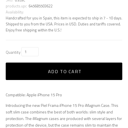
products.upc
645685503622
Availability:
Handcrafted for you in Spain, this item is expected to ship in 7 - 10 days.
Shipped to you from the USA. Prices in USD. Duties and tariffs covered.
Enjoy free shipping within the U.S.!
Quantity
ADD TO CART
Compatible: Apple iPhone 15 Pro
Introducing the new Piel Frama iPhone 15 Pro iMagnum Case. This
soft slim case combines the best of both worlds: slim style and
protection. The iMagnum cases are produced with several layers for
protection of the device, but the case remains slim to maintain the