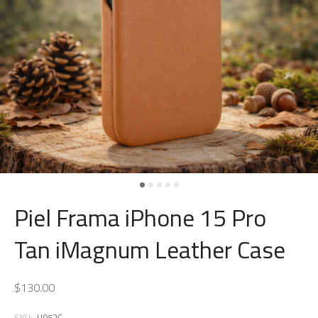
Piel Frama iPhone 15 Pro
Tan iMagnum Leather Case
$130.00
SKU:
U953C