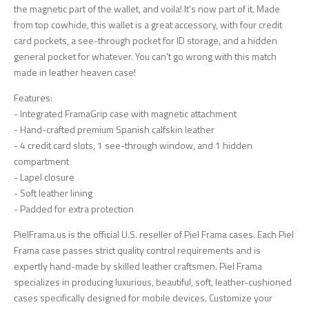
the magnetic part of the wallet, and voila! It's now part of it. Made
from top cowhide, this wallet is a great accessory, with four credit
card pockets, a see-through pocket for ID storage, and a hidden
general pocket for whatever. You can't go wrong with this match
made in leather heaven case!
Features:
- Integrated FramaGrip case with magnetic attachment
- Hand-crafted premium Spanish calfskin leather
- 4 credit card slots, 1 see-through window, and 1 hidden
compartment
- Lapel closure
- Soft leather lining
- Padded for extra protection
PielFrama.us is the official U.S. reseller of Piel Frama cases. Each Piel
Frama case passes strict quality control requirements and is
expertly hand-made by skilled leather craftsmen. Piel Frama
specializes in producing luxurious, beautiful, soft, leather-cushioned
cases specifically designed for mobile devices. Customize your