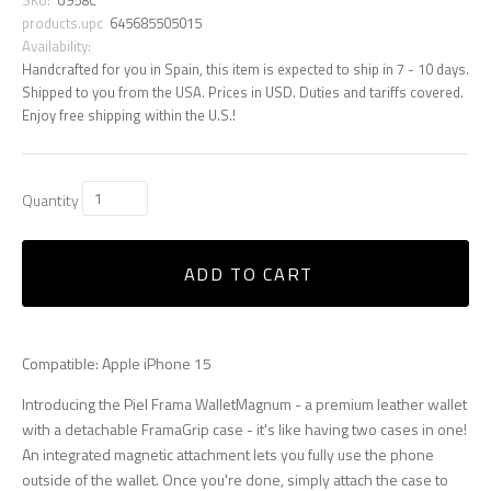
products.upc
645685505015
Availability:
Handcrafted for you in Spain, this item is expected to ship in 7 - 10 days.
Shipped to you from the USA. Prices in USD. Duties and tariffs covered.
Enjoy free shipping within the U.S.!
Quantity
ADD TO CART
Compatible: Apple iPhone 15
Introducing the Piel Frama WalletMagnum - a premium leather wallet
with a detachable FramaGrip case - it's like having two cases in one!
An integrated magnetic attachment lets you fully use the phone
outside of the wallet. Once you're done, simply attach the case to