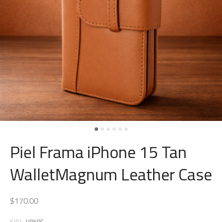
Piel Frama iPhone 15 Tan
WalletMagnum Leather Case
$170.00
SKU:
U958C