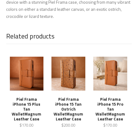
device with a stunning Piel Frama case, choosing from many vibrant
colors on either a standard leather canvas, or an exotic ostrich,
crocodile or lizard texture.
Related products
Piel Frama
Piel Frama
Piel Frama
iPhone 15 Plus
iPhone 15 Tan
iPhone 15 Pro
Tan
Ostrich
Tan
WalletMagnum
WalletMagnum
WalletMagnum
Leather Case
Leather Case
Leather Case
$170.00
$200.00
$170.00