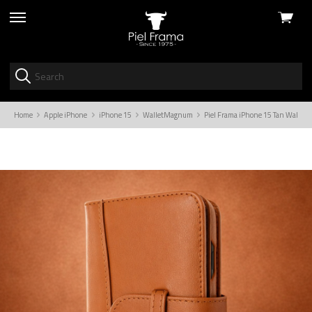
View
skip
cart
to
menu
Home
Apple iPhone
iPhone 15
WalletMagnum
Piel Frama iPhone 15 Tan Wallet