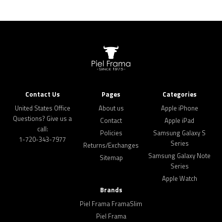
Contact Us
Pages
Categories
United States Office
About us
Apple iPhone
Questions? Give us a
Contact
Apple iPad
call:
Policies
Samsung Galaxy S
1-720-343-7977
Series
Returns/Exchanges
Samsung Galaxy Note
Sitemap
Series
Apple Watch
Brands
Piel Frama FramaSlim
Piel Frama