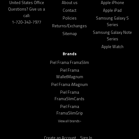
United States Office
About us
Apple iPhone
Questions? Give us a
Contact
Apple iPad
call:
Policies
Samsung Galaxy S
1-720-343-7977
Series
Returns/Exchanges
Samsung Galaxy Note
Sitemap
Series
Apple Watch
Brands
Piel Frama FramaSlim
Piel Frama
WalletMagnum
Piel Frama iMagnum
Piel Frama
FramaSlimCards
Piel Frama
FramaSlimGrip
View all brands ›
Create an Account
Sign In