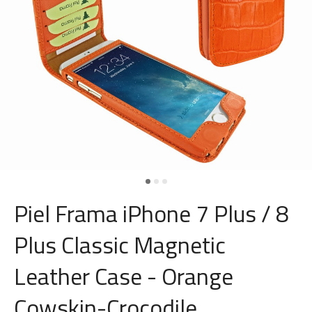
Piel Frama iPhone 7 Plus / 8
Plus Classic Magnetic
Leather Case - Orange
Cowskin-Crocodile