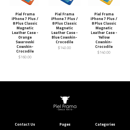
Piel Frama
Piel Frama
Piel Frama
iPhone 7 Plus /
iPhone 7 Plus /
iPhone 7 Plus /
8 Plus Classic
8 Plus Classic
8 Plus Classic
Magnetic
Magnetic
Magnetic
Leather Case -
Leather Case -
Leather Case -
Orange
Blue Cowskin-
Yellow
Swarovski
Crocodile
Cowskin-
Cowskin-
Crocodile
$140.00
Crocodile
$140.00
$160.00
Contact Us
Pages
Categories