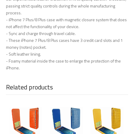
passing strict quality controls during the whole manufacturing
process.
- iPhone 7 Plus/8 Plus case with magnetic closure system that does
not affect the functionality of your device.
- Sync and charge through travel cable.
- These iPhone 7 Plus/8 Plus cases have 3 credit card slots and 1
money (notes) pocket.
- Soft leather lining.
- Foamy material inside the case to enlarge the protection of the
iPhone.
Related products