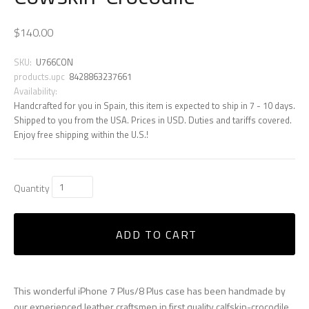
$140.00
SKU:
U766CON
products.upc
8428863237661
Availability:
Handcrafted for you in Spain, this item is expected to ship in 7 - 10 days.
Shipped to you from the USA. Prices in USD. Duties and tariffs covered.
Enjoy free shipping within the U.S.!
Quantity
ADD TO CART
This wonderful iPhone 7 Plus/8 Plus case has been handmade by
our experienced leather craftsmen in first quality calfskin-crocodile,