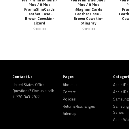
Piel Frama iPhone 7
Piel Frama iPhone 7
Piel 
Plus / 8 Plus
Plus / 8 Plus
P
FramaSlimCards
iMagnumCards
Fra
Leather Case -
Leather Case -
Leath
Brown Cowskin-
Brown Cowskin-
Cow
Lizard
Stingray
$100.00
$160.00
Contact Us
Pages
Categor
United States Office
About us
Apple iP
Questions? Give us a call:
Contact
Apple iPa
1-720-343-7977
Policies
Samsung 
Returns/Exchanges
Samsung 
Series
Sitemap
Apple Wa