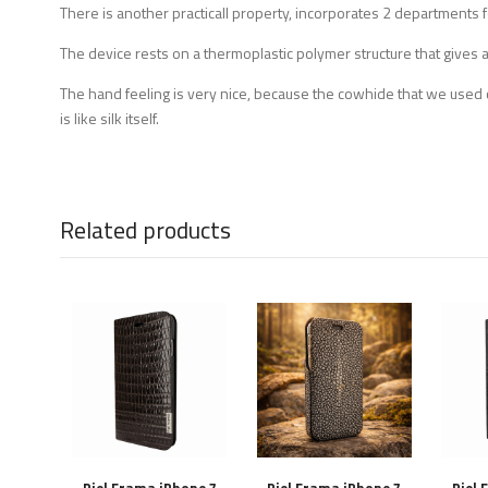
There is another practicall property, incorporates 2 departments fo
The device rests on a thermoplastic polymer structure that gives a 
The hand feeling is very nice, because the cowhide that we used c
is like silk itself.
Related products