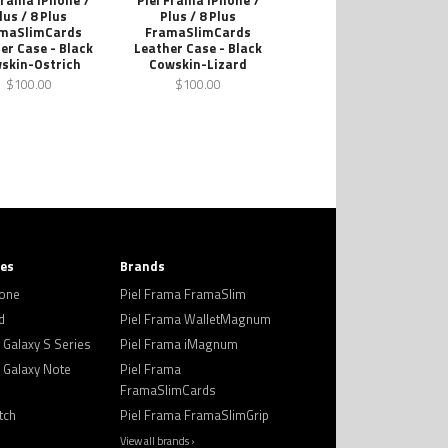
Frama iPhone 7
Piel Frama iPhone 7
lus / 8 Plus
Plus / 8 Plus
maSlimCards
FramaSlimCards
er Case - Black
Leather Case - Black
skin-Ostrich
Cowskin-Lizard
$100.00
$100.00
ies
Brands
hone
Piel Frama FramaSlim
d
Piel Frama WalletMagnum
Galaxy S Series
Piel Frama iMagnum
Galaxy Note
Piel Frama
FramaSlimCards
tch
Piel Frama FramaSlimGrip
View all brands ›