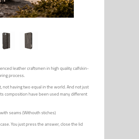
ced leather craftsmen in high quality calfskin-
uring process.
, not having two equal in the world. And not just
or its composition have been used many different
 with seams (Withouth stiches)
 case. You just press the answer, close the lid