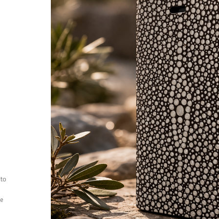
 to
ee