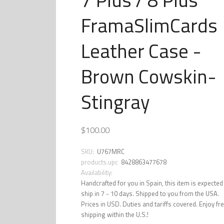
FramaSlimCards
Leather Case -
Brown Cowskin-
Stingray
$100.00
SKU:
U767MRC
products.upc
8428863477678
Availability:
Handcrafted for you in Spain, this item is expected
ship in 7 - 10 days. Shipped to you from the USA.
Prices in USD. Duties and tariffs covered. Enjoy fr
shipping within the U.S.!