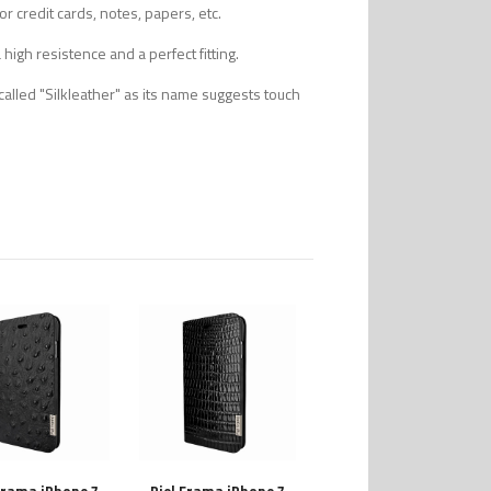
r credit cards, notes, papers, etc.
high resistence and a perfect fitting.
alled "Silkleather" as its name suggests touch