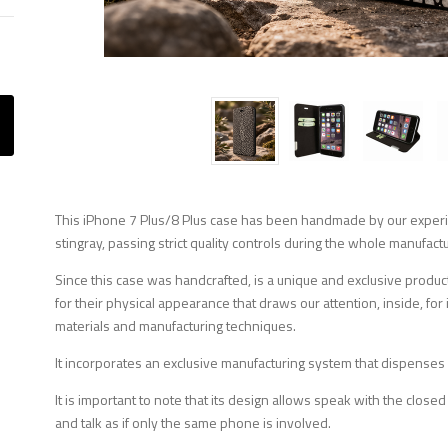
This iPhone 7 Plus/8 Plus case has been handmade by our experien
stingray, passing strict quality controls during the whole manufact
Since this case was handcrafted, is a unique and exclusive product
for their physical appearance that draws our attention, inside, f
materials and manufacturing techniques.
It incorporates an exclusive manufacturing system that dispenses
It is important to note that its design allows speak with the closed
and talk as if only the same phone is involved.