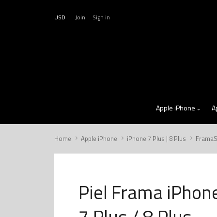
USD
Join
Sign in
Apple iPhone
A
Home
Apple iPhone
iPhone 7 Plus | 8 Plus
FramaS
Piel Frama iPhon
7 Plus / 8 Plus