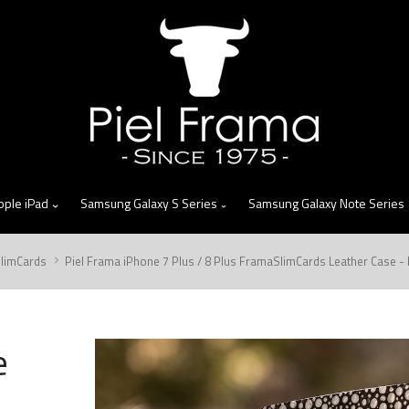
skip
to
menu
pple iPad
Samsung Galaxy S Series
Samsung Galaxy Note Series
limCards
Piel Frama iPhone 7 Plus / 8 Plus FramaSlimCards Leather Case 
e