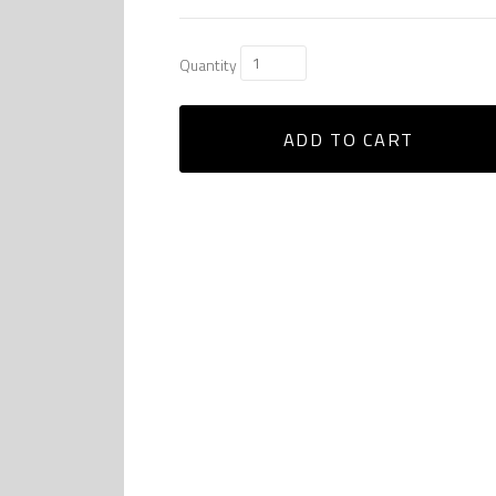
Quantity
ADD TO CART