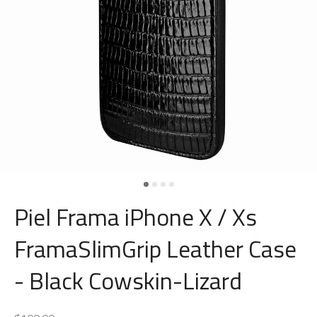
Piel Frama iPhone X / Xs
FramaSlimGrip Leather Case
- Black Cowskin-Lizard