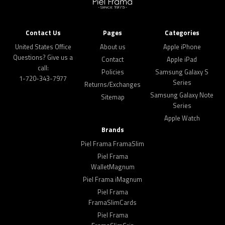
Contact Us
Pages
Categories
United States Office
About us
Apple iPhone
Questions? Give us a
Contact
Apple iPad
call:
Policies
Samsung Galaxy S
1-720-343-7977
Series
Returns/Exchanges
Samsung Galaxy Note
Sitemap
Series
Apple Watch
Brands
Piel Frama FramaSlim
Piel Frama
WalletMagnum
Piel Frama iMagnum
Piel Frama
FramaSlimCards
Piel Frama