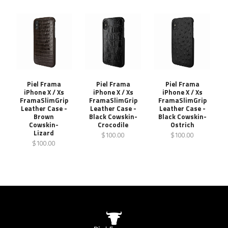
Piel Frama
Piel Frama
Piel Frama
iPhone X / Xs
iPhone X / Xs
iPhone X / Xs
FramaSlimGrip
FramaSlimGrip
FramaSlimGrip
Leather Case -
Leather Case -
Leather Case -
Brown
Black Cowskin-
Black Cowskin-
Cowskin-
Crocodile
Ostrich
Lizard
$100.00
$100.00
$100.00