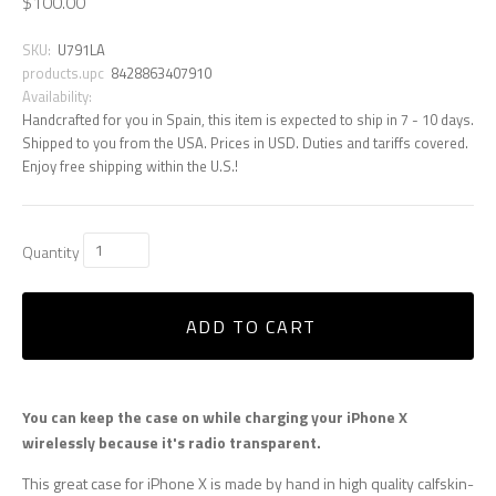
$100.00
SKU:
U791LA
products.upc
8428863407910
Availability:
Handcrafted for you in Spain, this item is expected to ship in 7 - 10 days.
Shipped to you from the USA. Prices in USD. Duties and tariffs covered.
Enjoy free shipping within the U.S.!
Quantity
ADD TO CART
You can keep the case on while charging your iPhone X
wirelessly because it's radio transparent.
This great case for iPhone X is made by hand in high quality calfskin-