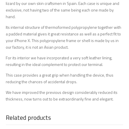
lizard by our own skin craftsmen in Spain. Each case is unique and
exclusive, not having two of the same being each one made by
hand.
Its internal structure of thermoformed polypropylene together with
a padded material gives it great resistance as well as a perfect fit to
your iPhone X. This polypropylene frame or shell is made by us in
our factory, it is not an Asian product.
For its interior we have incorporated a very soft leather lining,
resulting in the ideal complement to protect our terminal.
This case provides a great grip when handling the device, thus
reducing the chances of accidental drops.
We have improved the previous design considerably reduced its
thickness, now turns out to be extraordinarily fine and elegant.
Related products