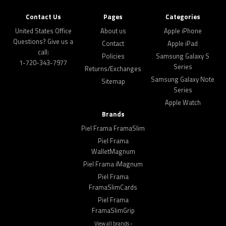
Contact Us
Pages
Categories
United States Office
About us
Apple iPhone
Questions? Give us a
Contact
Apple iPad
call:
Policies
Samsung Galaxy S
1-720-343-7977
Series
Returns/Exchanges
Samsung Galaxy Note
Sitemap
Series
Apple Watch
Brands
Piel Frama FramaSlim
Piel Frama
WalletMagnum
Piel Frama iMagnum
Piel Frama
FramaSlimCards
Piel Frama
FramaSlimGrip
View all brands ›