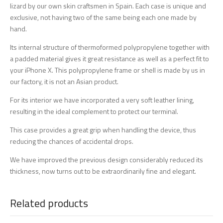
lizard by our own skin craftsmen in Spain. Each case is unique and
exclusive, not having two of the same being each one made by
hand.
Its internal structure of thermoformed polypropylene together with
a padded material gives it great resistance as well as a perfect fit to
your iPhone X. This polypropylene frame or shell is made by us in
our factory, it is not an Asian product.
For its interior we have incorporated a very soft leather lining,
resulting in the ideal complement to protect our terminal.
This case provides a great grip when handling the device, thus
reducing the chances of accidental drops.
We have improved the previous design considerably reduced its
thickness, now turns out to be extraordinarily fine and elegant.
Related products