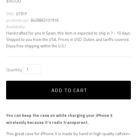
$90.00
SKU:
U791Y
products.upc
8428863137916
Availability:
Handcrafted for you in Spain, this item is expected to ship in 7 - 10 days.
Shipped to you from the USA. Prices in USD. Duties and tariffs covered.
Enjoy free shipping within the U.S.!
Quantity
ADD TO CART
You can keep the case on while charging your iPhone X
wirelessly because it's radio transparent.
This great case for iPhone X is made by hand in high quality calfskin-