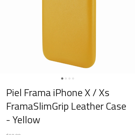
Piel Frama iPhone X / Xs
FramaSlimGrip Leather Case
- Yellow