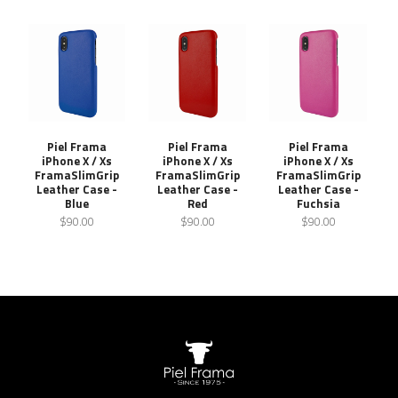
Piel Frama
Piel Frama
Piel Frama
iPhone X / Xs
iPhone X / Xs
iPhone X / Xs
FramaSlimGrip
FramaSlimGrip
FramaSlimGrip
Leather Case -
Leather Case -
Leather Case -
Blue
Red
Fuchsia
$90.00
$90.00
$90.00