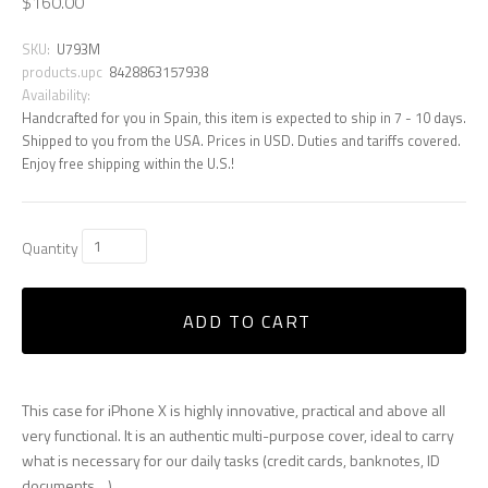
$160.00
SKU:
U793M
products.upc
8428863157938
Availability:
Handcrafted for you in Spain, this item is expected to ship in 7 - 10 days.
Shipped to you from the USA. Prices in USD. Duties and tariffs covered.
Enjoy free shipping within the U.S.!
Quantity
ADD TO CART
This case for iPhone X is highly innovative, practical and above all
very functional. It is an authentic multi-purpose cover, ideal to carry
what is necessary for our daily tasks (credit cards, banknotes, ID
documents ...)