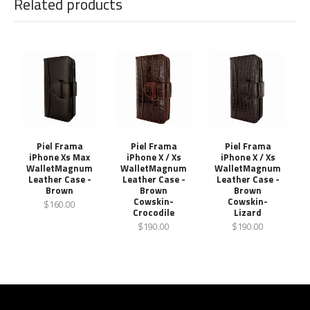
Related products
Piel Frama
Piel Frama
Piel Frama
iPhone Xs Max
iPhone X / Xs
iPhone X / Xs
WalletMagnum
WalletMagnum
WalletMagnum
Leather Case -
Leather Case -
Leather Case -
Brown
Brown
Brown
Cowskin-
Cowskin-
$160.00
Crocodile
Lizard
$190.00
$190.00