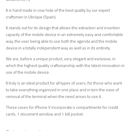
It is hand made in cow hide of the best quality by our expert
craftsmen in Ubrique (Spain).
It stands out for its design that allows the extraction and insertion
capacity of the mobile device in an extremely easy and comfortable
way, the user being able to use both the agenda and the mobile
device in a totally independent way as well as in its entirety.
We are, before a unique product, very elegant and exclusive, in
which the highest quality craftsmanship with the latest innovation in
use of the mobile device.
It truly is an ideal product for all types of users, for those who want
to take everything organized in one place and in turn the ease of
removal of the terminal when the need arises to use it.
These cases for iPhone X incorporate 4 compartments for credit
cards, 1 document window and 1 bill pocket.