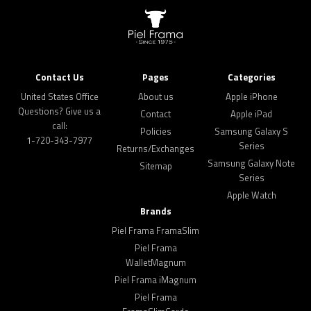
Contact Us
Pages
Categories
United States Office
About us
Apple iPhone
Questions? Give us a
Contact
Apple iPad
call:
Policies
Samsung Galaxy S
1-720-343-7977
Series
Returns/Exchanges
Samsung Galaxy Note
Sitemap
Series
Apple Watch
Brands
Piel Frama FramaSlim
Piel Frama
WalletMagnum
Piel Frama iMagnum
Piel Frama