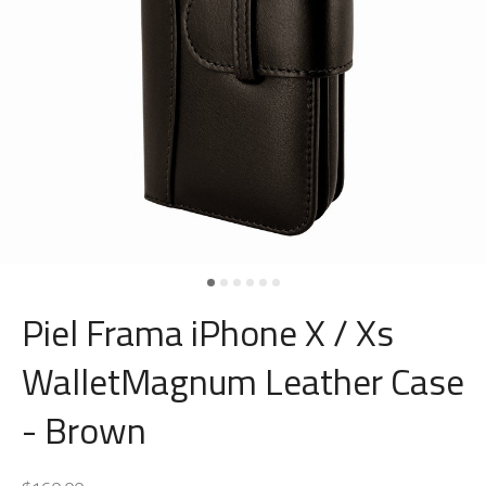
Piel Frama iPhone X / Xs
WalletMagnum Leather Case
- Brown