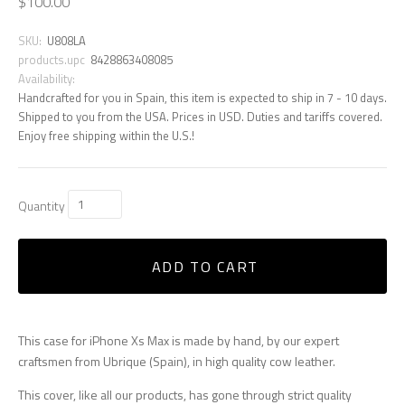
$100.00
SKU:
U808LA
products.upc
8428863408085
Availability:
Handcrafted for you in Spain, this item is expected to ship in 7 - 10 days.
Shipped to you from the USA. Prices in USD. Duties and tariffs covered.
Enjoy free shipping within the U.S.!
Quantity
ADD TO CART
This case for iPhone Xs Max is made by hand, by our expert
craftsmen from Ubrique (Spain), in high quality cow leather.
This cover, like all our products, has gone through strict quality