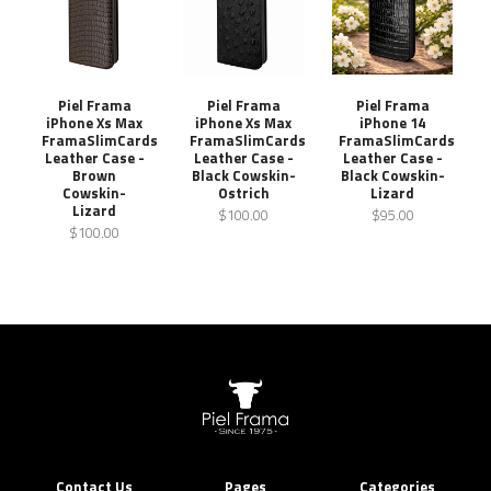
Piel Frama
Piel Frama
Piel Frama
iPhone Xs Max
iPhone Xs Max
iPhone 14
FramaSlimCards
FramaSlimCards
FramaSlimCards
Leather Case -
Leather Case -
Leather Case -
Brown
Black Cowskin-
Black Cowskin-
Cowskin-
Ostrich
Lizard
Lizard
$100.00
$95.00
$100.00
Contact Us
Pages
Categories