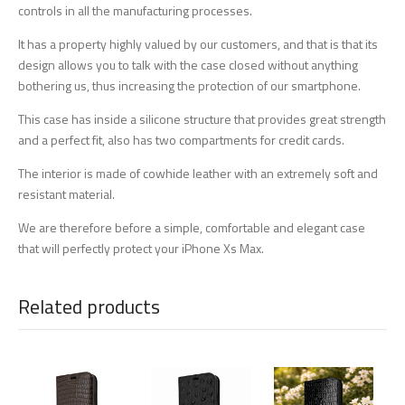
controls in all the manufacturing processes.
It has a property highly valued by our customers, and that is that its
design allows you to talk with the case closed without anything
bothering us, thus increasing the protection of our smartphone.
This case has inside a silicone structure that provides great strength
and a perfect fit, also has two compartments for credit cards.
The interior is made of cowhide leather with an extremely soft and
resistant material.
We are therefore before a simple, comfortable and elegant case
that will perfectly protect your iPhone Xs Max.
Related products