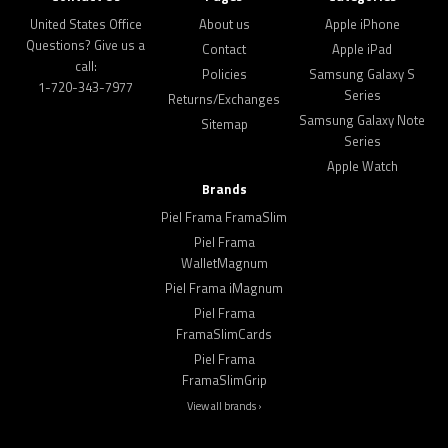
United States Office
About us
Apple iPhone
Questions? Give us a
Contact
Apple iPad
call:
Policies
Samsung Galaxy S
1-720-343-7977
Series
Returns/Exchanges
Samsung Galaxy Note
Sitemap
Series
Apple Watch
Brands
Piel Frama FramaSlim
Piel Frama
WalletMagnum
Piel Frama iMagnum
Piel Frama
FramaSlimCards
Piel Frama
FramaSlimGrip
View all brands ›