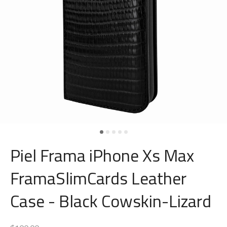
Piel Frama iPhone Xs Max
FramaSlimCards Leather
Case - Black Cowskin-Lizard