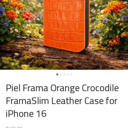
Piel Frama Orange Crocodile
FramaSlim Leather Case for
iPhone 16