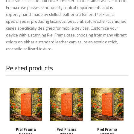
PielFrama.us is the official U.S. reseller of Piel Frama cases. Each Piel
Frama case passes strict quality control requirements and is
expertly hand-made by skilled leather craftsmen. Piel Frama
specializes in producing luxurious, beautiful, soft, leather-cushioned
cases specifically designed for mobile devices. Customize your
device with a stunning Piel Frama case, choosing from many vibrant
colors on either a standard leather canvas, or an exotic ostrich,
crocodile or lizard texture.
Related products
Piel Frama
Piel Frama
Piel Frama
Orange
Orange
Orange