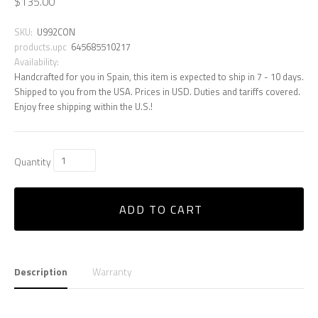
$135.00
SKU:
U992CON
products.upc
645685510217
Availability:
Handcrafted for you in Spain, this item is expected to ship in 7 - 10 days.
Shipped to you from the USA. Prices in USD. Duties and tariffs covered.
Enjoy free shipping within the U.S.!
Quantity
ADD TO CART
Description
Warranty