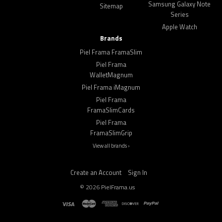
Samsung Galaxy Note
Sitemap
Series
Apple Watch
Brands
Piel Frama FramaSlim
Piel Frama
WalletMagnum
Piel Frama iMagnum
Piel Frama
FramaSlimCards
Piel Frama
FramaSlimGrip
View all brands ›
Create an Account
Sign In
©
2026
PielFrama.us