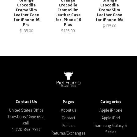
Crocodile
Crocodile
Crocodile
FramaSlim
FramaSlim
FramaSlim
Leather Case
Leather Case
Leather Case
for iPhone 16
for iPhone 16
for iPhone 16e
Pro
Plus
$135.00
$135.00
$135.00
Contact Us
Pages
Categories
United States Office
About us
Apple iPhone
Questions? Give us a
Contact
Apple iPad
call:
Policies
Samsung Galaxy S
1-720-343-7977
Series
Returns/Exchanges