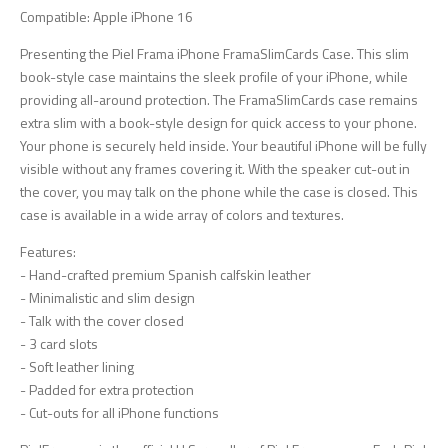
Compatible: Apple iPhone 16
Presenting the Piel Frama iPhone FramaSlimCards Case. This slim
book-style case maintains the sleek profile of your iPhone, while
providing all-around protection. The FramaSlimCards case remains
extra slim with a book-style design for quick access to your phone.
Your phone is securely held inside. Your beautiful iPhone will be fully
visible without any frames covering it. With the speaker cut-out in
the cover, you may talk on the phone while the case is closed. This
case is available in a wide array of colors and textures.
Features:
- Hand-crafted premium Spanish calfskin leather
- Minimalistic and slim design
- Talk with the cover closed
- 3 card slots
- Soft leather lining
- Padded for extra protection
- Cut-outs for all iPhone functions