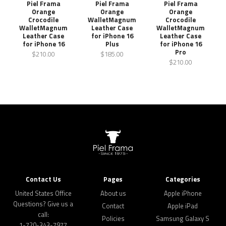
Piel Frama
Piel Frama
Piel Frama
Orange
Orange
Orange
Crocodile
WalletMagnum
Crocodile
WalletMagnum
Leather Case
WalletMagnum
Leather Case
for iPhone 16
Leather Case
for iPhone 16
Plus
for iPhone 16
Pro
$210.00
$185.00
$210.00
Contact Us
Pages
Categories
United States Office
About us
Apple iPhone
Questions? Give us a
Contact
Apple iPad
call:
Policies
Samsung Galaxy S
1-720-343-7977