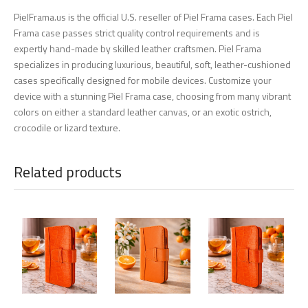
PielFrama.us is the official U.S. reseller of Piel Frama cases. Each Piel
Frama case passes strict quality control requirements and is
expertly hand-made by skilled leather craftsmen. Piel Frama
specializes in producing luxurious, beautiful, soft, leather-cushioned
cases specifically designed for mobile devices. Customize your
device with a stunning Piel Frama case, choosing from many vibrant
colors on either a standard leather canvas, or an exotic ostrich,
crocodile or lizard texture.
Related products