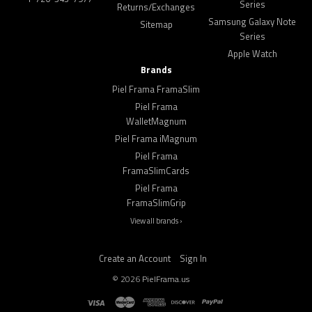
Series
Returns/Exchanges
Samsung Galaxy Note
Sitemap
Series
Apple Watch
Brands
Piel Frama FramaSlim
Piel Frama
WalletMagnum
Piel Frama iMagnum
Piel Frama
FramaSlimCards
Piel Frama
FramaSlimGrip
View all brands ›
Create an Account
Sign In
©
2026
PielFrama.us