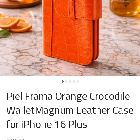
Piel Frama Orange Crocodile
WalletMagnum Leather Case
for iPhone 16 Plus