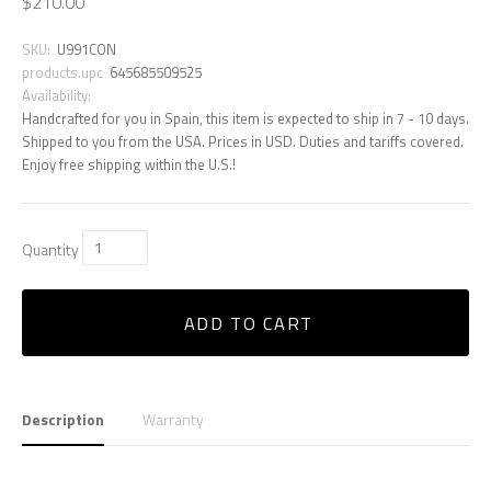
$210.00
SKU:
U991CON
products.upc
645685509525
Availability:
Handcrafted for you in Spain, this item is expected to ship in 7 - 10 days.
Shipped to you from the USA. Prices in USD. Duties and tariffs covered.
Enjoy free shipping within the U.S.!
Quantity
ADD TO CART
Description
Warranty