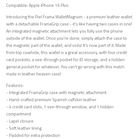
Compatible: Apple iPhone 16 Plus
Introducing the Piel Frama WalletMagnum - a premium leather wallet
with a detachable FramaGrip case - it's like having two cases in one!
An integrated magnetic attachment lets you fully use the phone
outside of the wallet. Once you're done, simply attach the case to
the magnetic part of the wallet, and voila! It's now part of it. Made
from top cowhide, this wallet is a great accessory, with four credit
card pockets, a see-through pocket for ID storage, and a hidden
general pocket for whatever. You can't go wrong with this match
made in leather heaven case!
Features:
- Integrated FramaGrip case with magnetic attachment
- Hand-crafted premium Spanish calfskin leather
- 4 credit card slots, 1 see-through window, and 1 hidden
compartment
- Lapel closure
- Soft leather lining
- Padded for extra protection