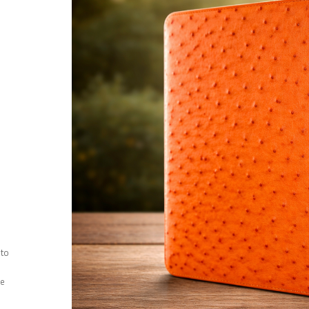
 to
ee