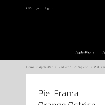
USD
Join
Sign in
Apple iPhone
A
Home
Apple iPad
iPad Pro 13 2024 | 2025
Piel Fr
Piel Frama
Orange Ostrich