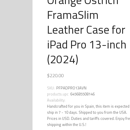
FramaSlim
Leather Case for
iPad Pro 13-inch
(2024)
$220.00
SKU:
PFPADPRO13AVN
products.upc
645685508146
Availability:
Handcrafted for you in Spain, this item is expected
ship in 7 - 10 days. Shipped to you from the USA.
Prices in USD. Duties and tariffs covered. Enjoy fr
shipping within the U.S.!