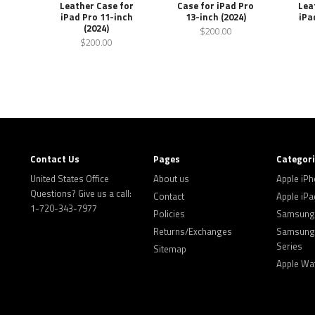
Leather Case for
Case for iPad Pro
Lea
iPad Pro 11-inch
13-inch (2024)
iPa
(2024)
$200.00
$200.00
Contact Us
Pages
Categor
United States Office
About us
Apple iP
Questions? Give us a call:
Contact
Apple iPa
1-720-343-7977
Policies
Samsung 
Returns/Exchanges
Samsung 
Series
Sitemap
Apple Wa