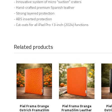
- Innovative system of micro "suction" craters
- Hand-crafted premium Spanish leather
- Strong layered protection
- ABS inserted protection
- Cut-outs for all iPad Pro 13-inch (2024) functions
Related products
Piel Frama Orange
Piel Frama Orange
Pie
Ostrich FramaSlim
FramaSlim Leather
Ostr