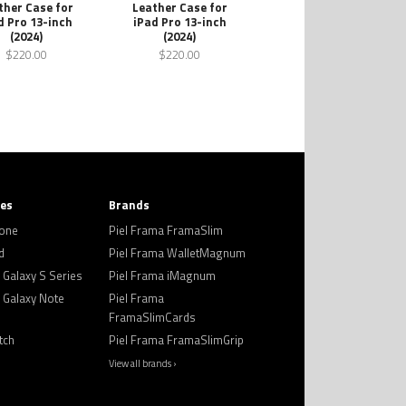
ther Case for
Leather Case for
d Pro 13-inch
iPad Pro 13-inch
(2024)
(2024)
$220.00
$220.00
ies
Brands
hone
Piel Frama FramaSlim
d
Piel Frama WalletMagnum
Galaxy S Series
Piel Frama iMagnum
Galaxy Note
Piel Frama
FramaSlimCards
tch
Piel Frama FramaSlimGrip
View all brands ›