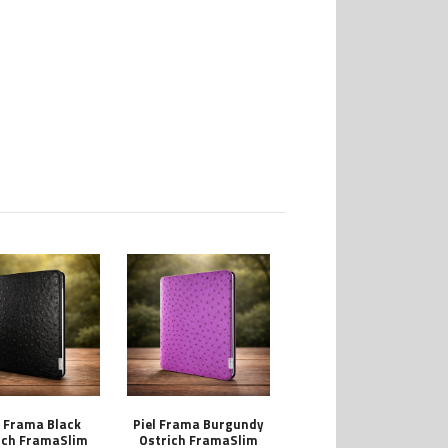
l Frama Black
Piel Frama Burgundy
ich FramaSlim
Ostrich FramaSlim