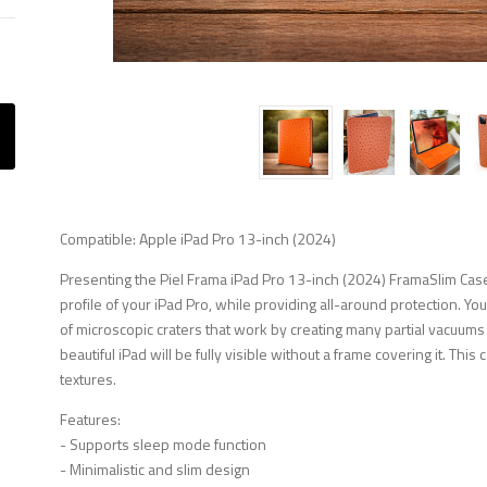
Compatible: Apple iPad Pro 13-inch (2024)
Presenting the Piel Frama iPad Pro 13-inch (2024) FramaSlim Case
profile of your iPad Pro, while providing all-around protection. Yo
of microscopic craters that work by creating many partial vacuums
beautiful iPad will be fully visible without a frame covering it. This
textures.
Features:
- Supports sleep mode function
- Minimalistic and slim design