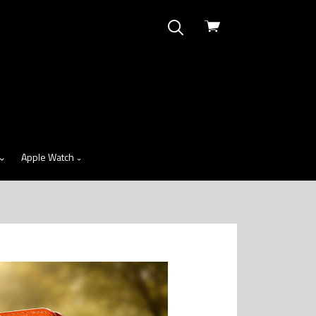
View
cart
Apple Watch