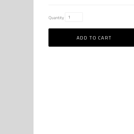
Quantity
ADD TO CART