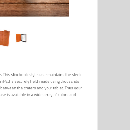
. This slim book-style case maintains the sleek
ur iPad is securely held inside using thousands
 between the craters and your tablet. Thus your
 case is available in a wide array of colors and