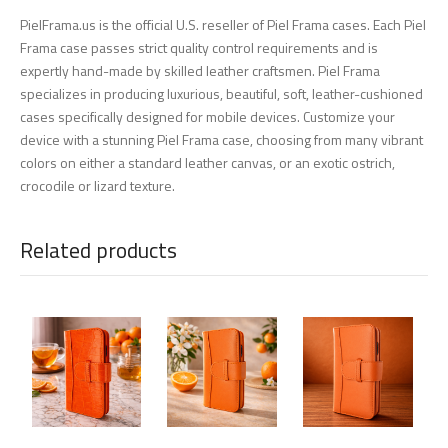
PielFrama.us is the official U.S. reseller of Piel Frama cases. Each Piel
Frama case passes strict quality control requirements and is
expertly hand-made by skilled leather craftsmen. Piel Frama
specializes in producing luxurious, beautiful, soft, leather-cushioned
cases specifically designed for mobile devices. Customize your
device with a stunning Piel Frama case, choosing from many vibrant
colors on either a standard leather canvas, or an exotic ostrich,
crocodile or lizard texture.
Related products