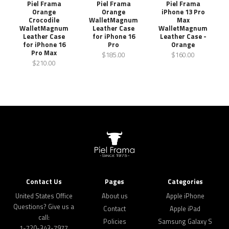
Piel Frama
Piel Frama
Piel Frama
Orange
Orange
iPhone 13 Pro
Crocodile
WalletMagnum
Max
WalletMagnum
Leather Case
WalletMagnum
Leather Case
for iPhone 16
Leather Case -
for iPhone 16
Pro
Orange
Pro Max
$185.00
$160.00
$210.00
Contact Us
Pages
Categories
United States Office
About us
Apple iPhone
Questions? Give us a
Contact
Apple iPad
call:
Policies
Samsung Galaxy S
1-720-343-7977