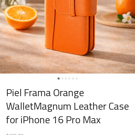
Piel Frama Orange
WalletMagnum Leather Case
for iPhone 16 Pro Max