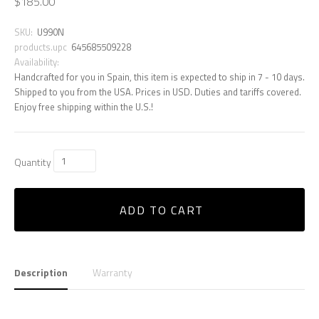
$185.00
SKU:
U990N
products.upc
645685509228
Availability:
Handcrafted for you in Spain, this item is expected to ship in 7 - 10 days.
Shipped to you from the USA. Prices in USD. Duties and tariffs covered.
Enjoy free shipping within the U.S.!
Quantity
ADD TO CART
Description
Warranty