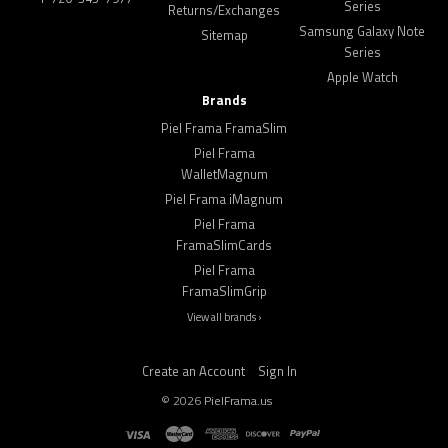
Series
Returns/Exchanges
Samsung Galaxy Note
Sitemap
Series
Apple Watch
Brands
Piel Frama FramaSlim
Piel Frama
WalletMagnum
Piel Frama iMagnum
Piel Frama
FramaSlimCards
Piel Frama
FramaSlimGrip
View all brands ›
Create an Account
Sign In
©
2026
PielFrama.us