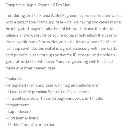
Compatible: Apple iPhone 16 Pro Max
Introducing the Piel Frama WalletMagnum - a premium leather wallet
with a detachable FramaGrip case - it's like having two cases in one!
An integrated magnetic attachment lets you fully use the phone
outside of the wallet. Once you're done, simply attach the case to
the magnetic part of the wallet, and voila! It's now part of it. Made
from top cowhide, this wallet is a great accessory, with four credit
card pockets, a see-through pocket for ID storage, and a hidden
general pocket for whatever. You can't go wrong with this match
made in leather heaven case!
Features:
- Integrated FramaGrip case with magnetic attachment
- Hand-crafted premium Spanish calfskin leather
- 4 credit card slots, 1 see-through window, and 1 hidden
compartment
- Lapel closure
- Soft leather lining
- Padded for extra protection