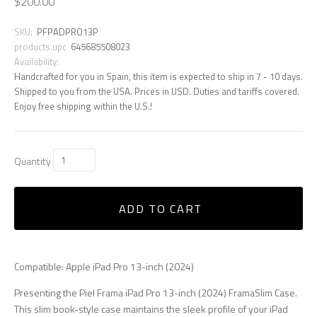
$200.00
SKU:
PFPADPRO13P
products.upc
645685508023
Availability:
Handcrafted for you in Spain, this item is expected to ship in 7 - 10 days.
Shipped to you from the USA. Prices in USD. Duties and tariffs covered.
Enjoy free shipping within the U.S.!
Quantity
ADD TO CART
Compatible: Apple iPad Pro 13-inch (2024)
Presenting the Piel Frama iPad Pro 13-inch (2024) FramaSlim Case.
This slim book-style case maintains the sleek profile of your iPad