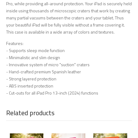
Pro, while providing all-around protection. Your iPad is securely held
inside using thousands of microscopic craters that work by creating
many partial vacuums between the craters and your tablet. Thus
your beautiful iPad will be fully visible without a frame covering it.
This case is available in a wide array of colors and textures.
Features:
- Supports sleep mode function
- Minimalistic and slim design
- Innovative system of micro "suction" craters
- Hand-crafted premium Spanish leather
- Strong layered protection
- ABS inserted protection
- Cut-outs for all iPad Pro 13-inch (2024) functions
Related products