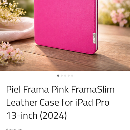
Piel Frama Pink FramaSlim
Leather Case for iPad Pro
13-inch (2024)