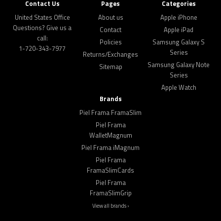
Contact Us
Pages
Categories
United States Office
About us
Apple iPhone
Questions? Give us a
Contact
Apple iPad
call:
Policies
Samsung Galaxy S
1-720-343-7977
Series
Returns/Exchanges
Samsung Galaxy Note
Sitemap
Series
Apple Watch
Brands
Piel Frama FramaSlim
Piel Frama
WalletMagnum
Piel Frama iMagnum
Piel Frama
FramaSlimCards
Piel Frama
FramaSlimGrip
View all brands ›