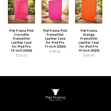
Piel Frama Pink
Piel Frama Pink
Piel Frama
Crocodile
FramaSlim
Orange
FramaSlim
Leather Case
FramaSlim
Leather Case
for iPad Pro
Leather Case
for iPad Pro
11-inch (2024)
for iPad Pro
13-inch (2024)
13-inch (2024)
$180.00
$220.00
$200.00