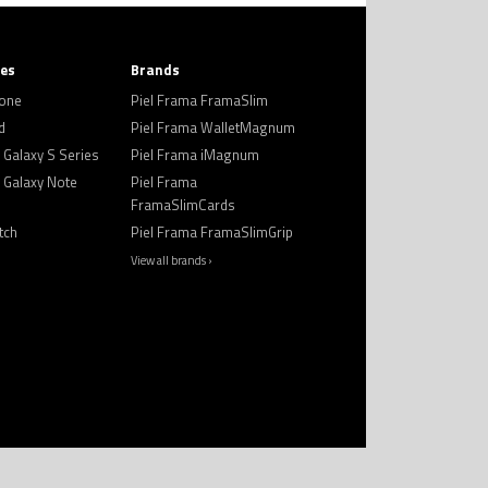
ies
Brands
hone
Piel Frama FramaSlim
d
Piel Frama WalletMagnum
Galaxy S Series
Piel Frama iMagnum
Galaxy Note
Piel Frama
FramaSlimCards
tch
Piel Frama FramaSlimGrip
View all brands ›