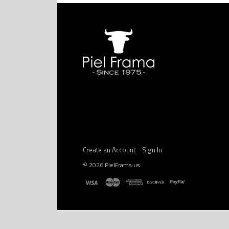
Create an Account
Sign In
©
2026
PielFrama.us