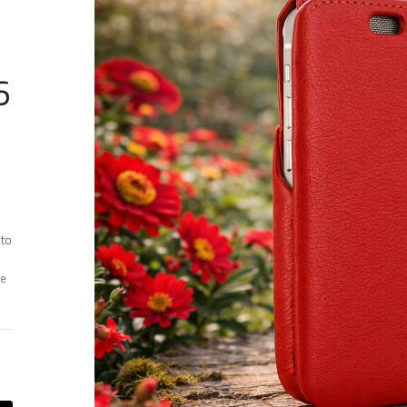
6
 to
ee