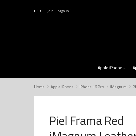
USD
Join
Sign in
Apple iPhone
A
Home
Apple iPhone
iPhone 16 Pro
iMagnum
P
Piel Frama Red
iMagnum Leathe