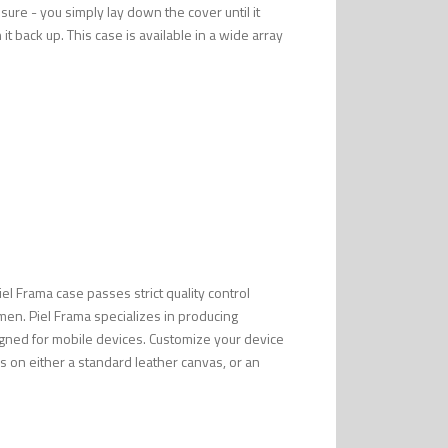
ure - you simply lay down the cover until it
it back up. This case is available in a wide array
Piel Frama case passes strict quality control
men. Piel Frama specializes in producing
esigned for mobile devices. Customize your device
s on either a standard leather canvas, or an