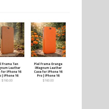
el Frama Tan
Piel Frama Orange
gnum Leather
iMagnum Leather
 for iPhone 16
Case for iPhone 16
o | iPhone 16
Pro | iPhone 16
$160.00
$160.00