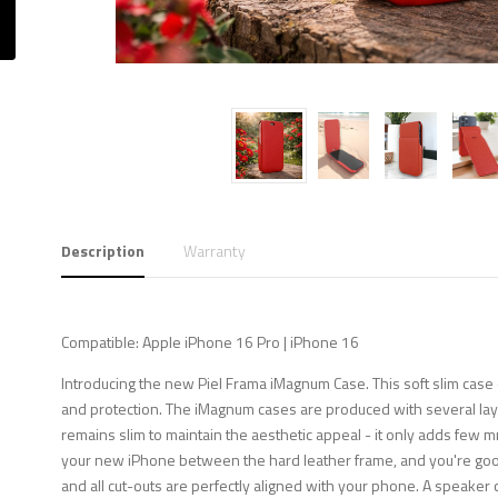
Description
Warranty
Compatible: Apple iPhone 16 Pro | iPhone 16
Introducing the new Piel Frama iMagnum Case. This soft slim case 
and protection. The iMagnum cases are produced with several layer
remains slim to maintain the aesthetic appeal - it only adds few m
your new iPhone between the hard leather frame, and you're good 
and all cut-outs are perfectly aligned with your phone. A speaker c