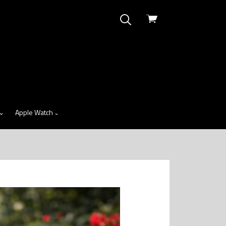
View
cart
Apple Watch