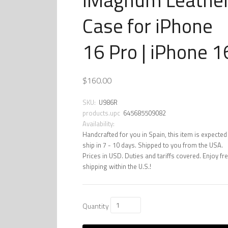
Case for iPhone
16 Pro | iPhone 1
$160.00
SKU:
U986R
products.upc
645685509082
Availability:
Handcrafted for you in Spain, this item is expected
ship in 7 - 10 days. Shipped to you from the USA.
Prices in USD. Duties and tariffs covered. Enjoy fr
shipping within the U.S.!
Quantity