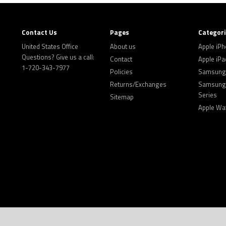
Contact Us
Pages
Categor
United States Office
About us
Apple iP
Questions? Give us a call:
Contact
Apple iPa
1-720-343-7977
Policies
Samsung 
Returns/Exchanges
Samsung 
Series
Sitemap
Apple Wa