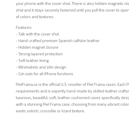
your phone with the cover shut. There is also hidden magnetic clos
shut and it stays securely fastened until you pull the cover to open 
of colors and textures.
Features:
- Talk with the cover shut
- Hand-crafted premium Spanish calfskin leather
- Hidden magnet closure
- Strong layered protection
- Soft leather lining
- Minimalistic and slim design
- Cut-outs for all iPhone functions
PielFrama.us is the official U.S. reseller of Piel Frama cases. Each 
requirements and is expertly hand-made by skilled leather crafts
luxurious, beautiful, soft, leather-cushioned cases specifically d
with a stunning Piel Frama case, choosing from many vibrant color
exotic ostrich, crocodile or lizard texture.