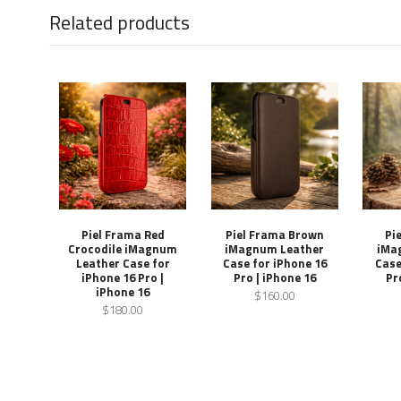
Related products
Piel Frama Red
Piel Frama Brown
Pi
Crocodile iMagnum
iMagnum Leather
iMa
Leather Case for
Case for iPhone 16
Case
iPhone 16 Pro |
Pro | iPhone 16
Pr
iPhone 16
$160.00
$180.00