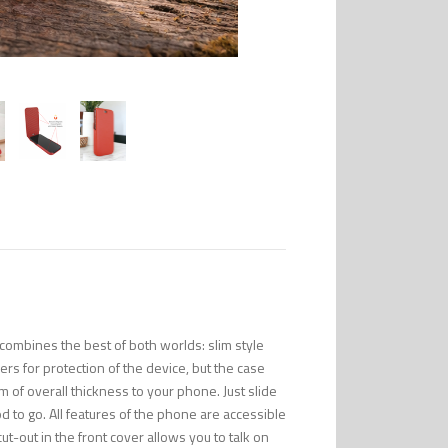
combines the best of both worlds: slim style
s for protection of the device, but the case
m of overall thickness to your phone. Just slide
to go. All features of the phone are accessible
ut-out in the front cover allows you to talk on