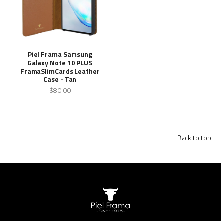
Piel Frama Samsung
Galaxy Note 10 PLUS
FramaSlimCards Leather
Case - Tan
$80.00
Back to top