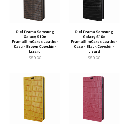
Piel Frama Samsung
Piel Frama Samsung
Galaxy S10e
Galaxy S10e
FramaSlimCards Leather
FramaSlimCards Leather
Case - Brown Cowskin-
Case - Black Cowskin-
Lizard
Lizard
$80.00
$80.00