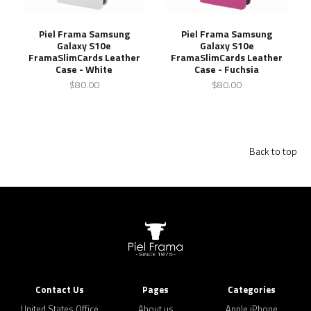
Piel Frama Samsung
Piel Frama Samsung
Galaxy S10e
Galaxy S10e
FramaSlimCards Leather
FramaSlimCards Leather
Case - White
Case - Fuchsia
$80.00
$80.00
Back to top
Contact Us
Pages
Categories
United States Office
About us
Apple iPhone