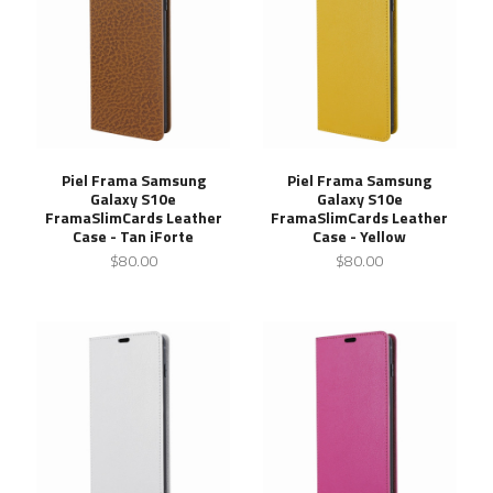
Piel Frama Samsung
Piel Frama Samsung
Galaxy S10e
Galaxy S10e
FramaSlimCards Leather
FramaSlimCards Leather
Case - Tan iForte
Case - Yellow
$80.00
$80.00