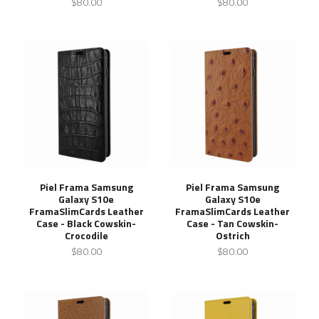
$80.00
$80.00
Piel Frama Samsung
Piel Frama Samsung
Galaxy S10e
Galaxy S10e
FramaSlimCards Leather
FramaSlimCards Leather
Case - Black Cowskin-
Case - Tan Cowskin-
Crocodile
Ostrich
$80.00
$80.00