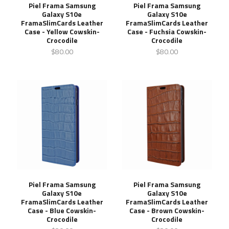
Piel Frama Samsung
Piel Frama Samsung
Galaxy S10e
Galaxy S10e
FramaSlimCards Leather
FramaSlimCards Leather
Case - Yellow Cowskin-
Case - Fuchsia Cowskin-
Crocodile
Crocodile
$80.00
$80.00
Piel Frama Samsung
Piel Frama Samsung
Galaxy S10e
Galaxy S10e
FramaSlimCards Leather
FramaSlimCards Leather
Case - Blue Cowskin-
Case - Brown Cowskin-
Crocodile
Crocodile