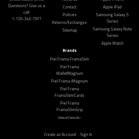
Questions? Give us a
Contact
Apple iPad
call:
Policies
Samsung Galaxy S
1-720-343-7977
Series
Returns/Exchanges
Samsung Galaxy Note
Sitemap
Series
Apple Watch
Brands
Piel Frama FramaSlim
Piel Frama
WalletMagnum
Piel Frama iMagnum
Piel Frama
FramaSlimCards
Piel Frama
FramaSlimGrip
View all brands ›
Create an Account
Sign In