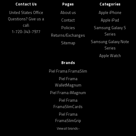
Contact Us
Pages
Categories
United States Office
About us
Apple iPhone
Questions? Give us a
Contact
Apple iPad
call:
Policies
Samsung Galaxy S
1-720-343-7977
Series
Returns/Exchanges
Samsung Galaxy Note
Sitemap
Series
Apple Watch
Brands
Piel Frama FramaSlim
Piel Frama
WalletMagnum
Piel Frama iMagnum
Piel Frama
FramaSlimCards
Piel Frama
FramaSlimGrip
View all brands ›