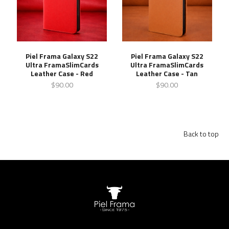
Piel Frama Galaxy S22
Piel Frama Galaxy S22
Ultra FramaSlimCards
Ultra FramaSlimCards
Leather Case - Red
Leather Case - Tan
$90.00
$90.00
Back to top